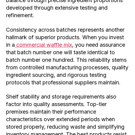
balance through precise ingredient proportions
developed through extensive testing and
refinement.
Consistency across batches represents another
hallmark of superior products. When you invest
in a
commercial waffle mix
, you need assurance
that batch number one will taste identical to
batch number one hundred. This reliability stems
from controlled manufacturing processes, quality
ingredient sourcing, and rigorous testing
protocols that professional suppliers maintain.
Shelf stability and storage requirements also
factor into quality assessments. Top-tier
premixes maintain their performance
characteristics over extended periods when
stored properly, reducing waste and simplifying
inventory management. The best products resist