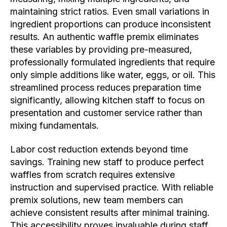
maintaining strict ratios. Even small variations in
ingredient proportions can produce inconsistent
results. An authentic waffle premix eliminates
these variables by providing pre-measured,
professionally formulated ingredients that require
only simple additions like water, eggs, or oil. This
streamlined process reduces preparation time
significantly, allowing kitchen staff to focus on
presentation and customer service rather than
mixing fundamentals.
Labor cost reduction extends beyond time
savings. Training new staff to produce perfect
waffles from scratch requires extensive
instruction and supervised practice. With reliable
premix solutions, new team members can
achieve consistent results after minimal training.
This accessibility proves invaluable during staff