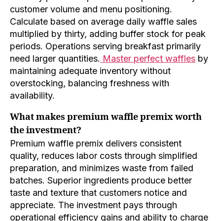
customer volume and menu positioning.
Calculate based on average daily waffle sales
multiplied by thirty, adding buffer stock for peak
periods. Operations serving breakfast primarily
need larger quantities.
Master perfect waffles
by
maintaining adequate inventory without
overstocking, balancing freshness with
availability.
What makes premium waffle premix worth
the investment?
Premium waffle premix delivers consistent
quality, reduces labor costs through simplified
preparation, and minimizes waste from failed
batches. Superior ingredients produce better
taste and texture that customers notice and
appreciate. The investment pays through
operational efficiency gains and ability to charge