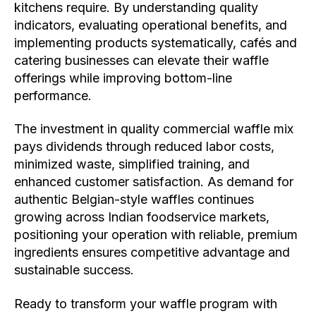
kitchens require. By understanding quality
indicators, evaluating operational benefits, and
implementing products systematically, cafés and
catering businesses can elevate their waffle
offerings while improving bottom-line
performance.
The investment in quality commercial waffle mix
pays dividends through reduced labor costs,
minimized waste, simplified training, and
enhanced customer satisfaction. As demand for
authentic Belgian-style waffles continues
growing across Indian foodservice markets,
positioning your operation with reliable, premium
ingredients ensures competitive advantage and
sustainable success.
Ready to transform your waffle program with