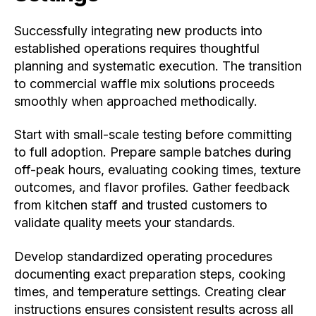
Successfully integrating new products into
established operations requires thoughtful
planning and systematic execution. The transition
to commercial waffle mix solutions proceeds
smoothly when approached methodically.
Start with small-scale testing before committing
to full adoption. Prepare sample batches during
off-peak hours, evaluating cooking times, texture
outcomes, and flavor profiles. Gather feedback
from kitchen staff and trusted customers to
validate quality meets your standards.
Develop standardized operating procedures
documenting exact preparation steps, cooking
times, and temperature settings. Creating clear
instructions ensures consistent results across all