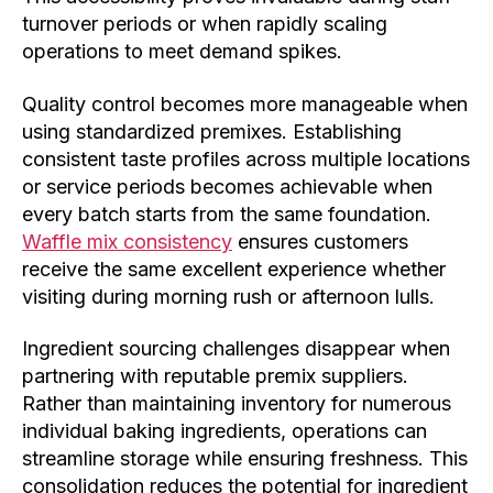
turnover periods or when rapidly scaling
operations to meet demand spikes.
Quality control becomes more manageable when
using standardized premixes. Establishing
consistent taste profiles across multiple locations
or service periods becomes achievable when
every batch starts from the same foundation.
Waffle mix consistency
ensures customers
receive the same excellent experience whether
visiting during morning rush or afternoon lulls.
Ingredient sourcing challenges disappear when
partnering with reputable premix suppliers.
Rather than maintaining inventory for numerous
individual baking ingredients, operations can
streamline storage while ensuring freshness. This
consolidation reduces the potential for ingredient