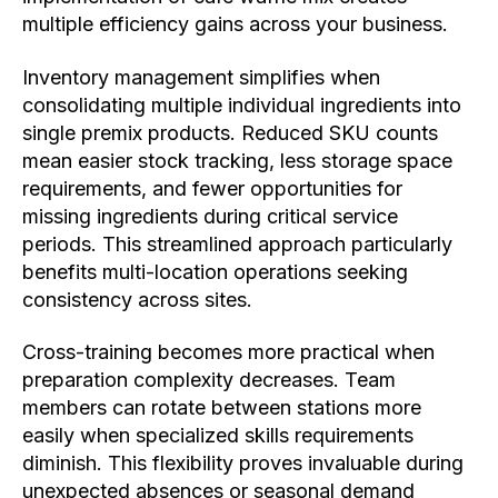
multiple efficiency gains across your business.
Inventory management simplifies when
consolidating multiple individual ingredients into
single premix products. Reduced SKU counts
mean easier stock tracking, less storage space
requirements, and fewer opportunities for
missing ingredients during critical service
periods. This streamlined approach particularly
benefits multi-location operations seeking
consistency across sites.
Cross-training becomes more practical when
preparation complexity decreases. Team
members can rotate between stations more
easily when specialized skills requirements
diminish. This flexibility proves invaluable during
unexpected absences or seasonal demand