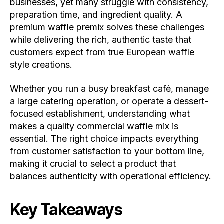
businesses, yet many struggle with consistency,
preparation time, and ingredient quality. A
premium waffle premix solves these challenges
while delivering the rich, authentic taste that
customers expect from true European waffle
style creations.
Whether you run a busy breakfast café, manage
a large catering operation, or operate a dessert-
focused establishment, understanding what
makes a quality commercial waffle mix is
essential. The right choice impacts everything
from customer satisfaction to your bottom line,
making it crucial to select a product that
balances authenticity with operational efficiency.
Key Takeaways