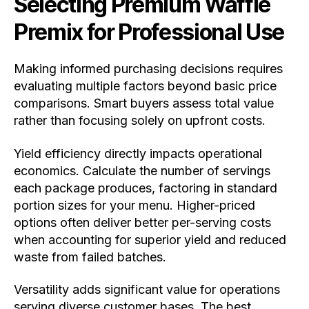
Selecting Premium Waffle
Premix for Professional Use
Making informed purchasing decisions requires
evaluating multiple factors beyond basic price
comparisons. Smart buyers assess total value
rather than focusing solely on upfront costs.
Yield efficiency directly impacts operational
economics. Calculate the number of servings
each package produces, factoring in standard
portion sizes for your menu. Higher-priced
options often deliver better per-serving costs
when accounting for superior yield and reduced
waste from failed batches.
Versatility adds significant value for operations
serving diverse customer bases. The best