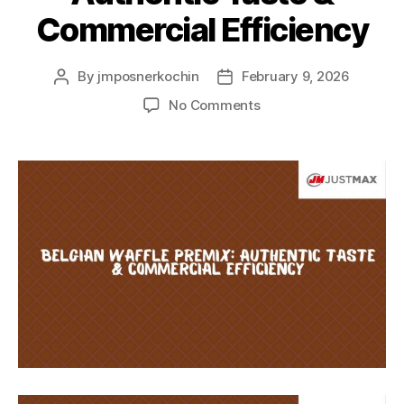
Commercial Efficiency
By
jmposnerkochin
February 9, 2026
No Comments