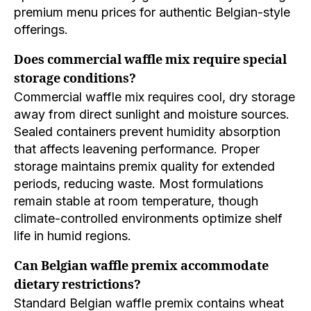
premium menu prices for authentic Belgian-style
offerings.
Does commercial waffle mix require special
storage conditions?
Commercial waffle mix requires cool, dry storage
away from direct sunlight and moisture sources.
Sealed containers prevent humidity absorption
that affects leavening performance. Proper
storage maintains premix quality for extended
periods, reducing waste. Most formulations
remain stable at room temperature, though
climate-controlled environments optimize shelf
life in humid regions.
Can Belgian waffle premix accommodate
dietary restrictions?
Standard Belgian waffle premix contains wheat