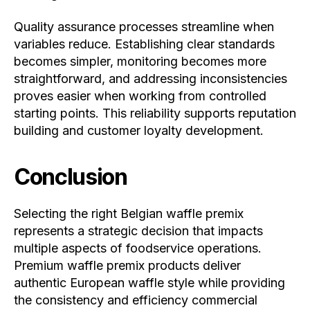
Quality assurance processes streamline when
variables reduce. Establishing clear standards
becomes simpler, monitoring becomes more
straightforward, and addressing inconsistencies
proves easier when working from controlled
starting points. This reliability supports reputation
building and customer loyalty development.
Conclusion
Selecting the right Belgian waffle premix
represents a strategic decision that impacts
multiple aspects of foodservice operations.
Premium waffle premix products deliver
authentic European waffle style while providing
the consistency and efficiency commercial