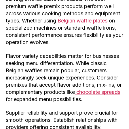
premium waffle premix products perform well
across various cooking methods and equipment
types. Whether using
Belgian waffle plates
on
specialized machines or standard waffle irons,
consistent performance ensures flexibility as your
operation evolves.
Flavor variety capabilities matter for businesses
seeking menu differentiation. While classic
Belgian waffles remain popular, customers
increasingly seek unique experiences. Consider
premixes that accept flavor additions, mix-ins, or
complementary products like
chocolate spreads
for expanded menu possibilities.
Supplier reliability and support prove crucial for
smooth operations. Establish relationships with
providers offering consistent availability,