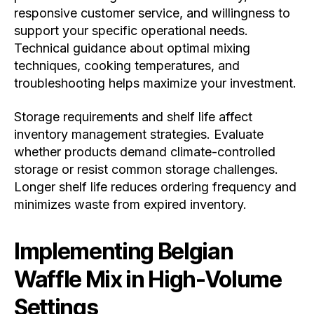
responsive customer service, and willingness to
support your specific operational needs.
Technical guidance about optimal mixing
techniques, cooking temperatures, and
troubleshooting helps maximize your investment.
Storage requirements and shelf life affect
inventory management strategies. Evaluate
whether products demand climate-controlled
storage or resist common storage challenges.
Longer shelf life reduces ordering frequency and
minimizes waste from expired inventory.
Implementing Belgian
Waffle Mix in High-Volume
Settings