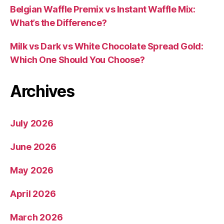
Belgian Waffle Premix vs Instant Waffle Mix:
What’s the Difference?
Milk vs Dark vs White Chocolate Spread Gold:
Which One Should You Choose?
Archives
July 2026
June 2026
May 2026
April 2026
March 2026