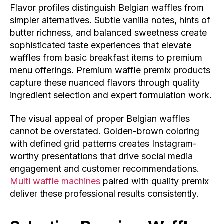
Flavor profiles distinguish Belgian waffles from
simpler alternatives. Subtle vanilla notes, hints of
butter richness, and balanced sweetness create
sophisticated taste experiences that elevate
waffles from basic breakfast items to premium
menu offerings. Premium waffle premix products
capture these nuanced flavors through quality
ingredient selection and expert formulation work.
The visual appeal of proper Belgian waffles
cannot be overstated. Golden-brown coloring
with defined grid patterns creates Instagram-
worthy presentations that drive social media
engagement and customer recommendations.
Multi waffle machines
paired with quality premix
deliver these professional results consistently.