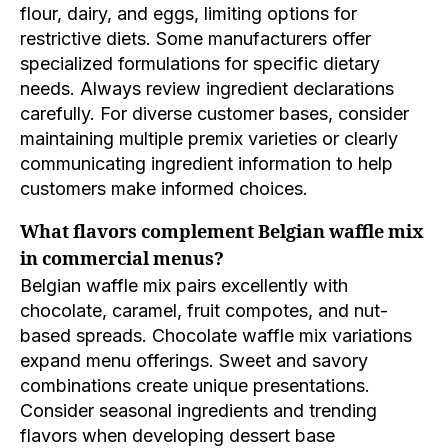
flour, dairy, and eggs, limiting options for
restrictive diets. Some manufacturers offer
specialized formulations for specific dietary
needs. Always review ingredient declarations
carefully. For diverse customer bases, consider
maintaining multiple premix varieties or clearly
communicating ingredient information to help
customers make informed choices.
What flavors complement Belgian waffle mix
in commercial menus?
Belgian waffle mix pairs excellently with
chocolate, caramel, fruit compotes, and nut-
based spreads. Chocolate waffle mix variations
expand menu offerings. Sweet and savory
combinations create unique presentations.
Consider seasonal ingredients and trending
flavors when developing dessert base