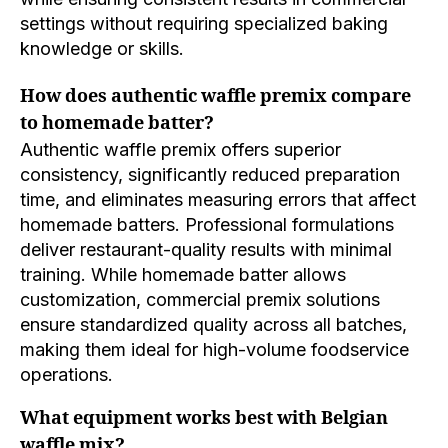
settings without requiring specialized baking
knowledge or skills.
How does authentic waffle premix compare
to homemade batter?
Authentic waffle premix offers superior
consistency, significantly reduced preparation
time, and eliminates measuring errors that affect
homemade batters. Professional formulations
deliver restaurant-quality results with minimal
training. While homemade batter allows
customization, commercial premix solutions
ensure standardized quality across all batches,
making them ideal for high-volume foodservice
operations.
What equipment works best with Belgian
waffle mix?