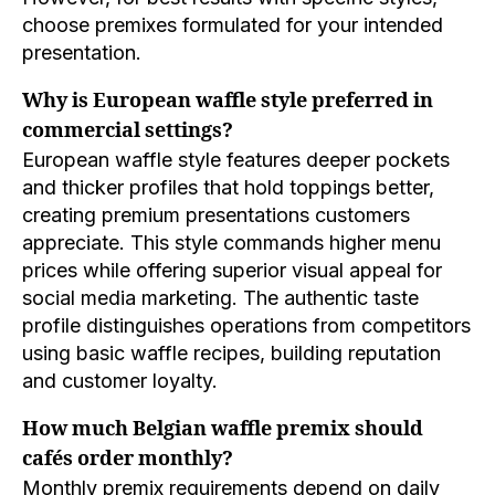
choose premixes formulated for your intended
presentation.
Why is European waffle style preferred in
commercial settings?
European waffle style features deeper pockets
and thicker profiles that hold toppings better,
creating premium presentations customers
appreciate. This style commands higher menu
prices while offering superior visual appeal for
social media marketing. The authentic taste
profile distinguishes operations from competitors
using basic waffle recipes, building reputation
and customer loyalty.
How much Belgian waffle premix should
cafés order monthly?
Monthly premix requirements depend on daily