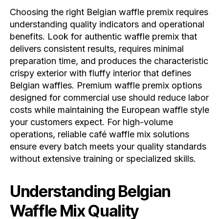
Choosing the right Belgian waffle premix requires
understanding quality indicators and operational
benefits. Look for authentic waffle premix that
delivers consistent results, requires minimal
preparation time, and produces the characteristic
crispy exterior with fluffy interior that defines
Belgian waffles. Premium waffle premix options
designed for commercial use should reduce labor
costs while maintaining the European waffle style
your customers expect. For high-volume
operations, reliable café waffle mix solutions
ensure every batch meets your quality standards
without extensive training or specialized skills.
Understanding Belgian
Waffle Mix Quality