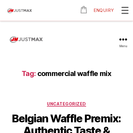
ENQUIRY
Menu
Tag:
commercial waffle mix
UNCATEGORIZED
Belgian Waffle Premix:
Authentic Taste &