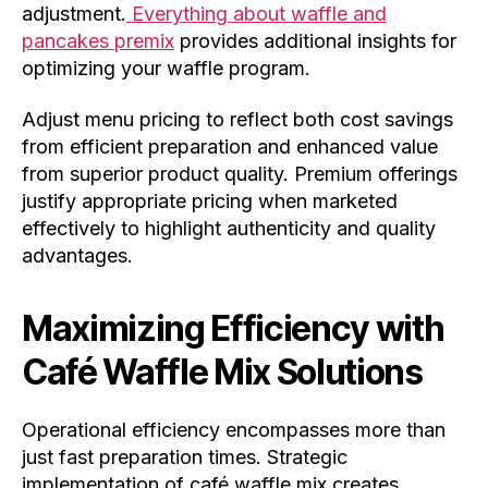
adjustment.
Everything about waffle and
pancakes premix
provides additional insights for
optimizing your waffle program.
Adjust menu pricing to reflect both cost savings
from efficient preparation and enhanced value
from superior product quality. Premium offerings
justify appropriate pricing when marketed
effectively to highlight authenticity and quality
advantages.
Maximizing Efficiency with
Café Waffle Mix Solutions
Operational efficiency encompasses more than
just fast preparation times. Strategic
implementation of café waffle mix creates