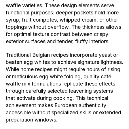
waffle varieties. These design elements serve
functional purposes: deeper pockets hold more
syrup, fruit compotes, whipped cream, or other
toppings without overflow. The thickness allows
for optimal texture contrast between crispy
exterior surfaces and tender, fluffy interiors.
Traditional Belgian recipes incorporate yeast or
beaten egg whites to achieve signature lightness.
While home recipes might require hours of rising
or meticulous egg white folding, quality café
waffle mix formulations replicate these effects
through carefully selected leavening systems
that activate during cooking. This technical
achievement makes European authenticity
accessible without specialized skills or extended
preparation windows.