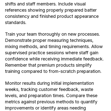
shifts and staff members. Include visual
references showing properly prepared batter
consistency and finished product appearance
standards.
Train your team thoroughly on new processes.
Demonstrate proper measuring techniques,
mixing methods, and timing requirements. Allow
supervised practice sessions where staff gain
confidence while receiving immediate feedback.
Remember that premium products simplify
training compared to from-scratch preparation.
Monitor results during initial implementation
weeks, tracking customer feedback, waste
levels, and preparation times. Compare these
metrics against previous methods to quantify
improvements or identify areas needing