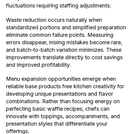
fluctuations requiring staffing adjustments.
Waste reduction occurs naturally when
standardized portions and simplified preparation
eliminate common failure points. Measuring
errors disappear, mixing mistakes become rare,
and batch-to-batch variation minimizes. These
improvements translate directly to cost savings
and improved profitability.
Menu expansion opportunities emerge when
reliable base products free kitchen creativity for
developing unique presentations and flavor
combinations. Rather than focusing energy on
perfecting basic waffle recipes, chefs can
innovate with toppings, accompaniments, and
presentation styles that differentiate your
offerings.