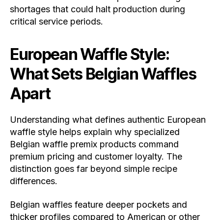
shortages that could halt production during
critical service periods.
European Waffle Style:
What Sets Belgian Waffles
Apart
Understanding what defines authentic European
waffle style helps explain why specialized
Belgian waffle premix products command
premium pricing and customer loyalty. The
distinction goes far beyond simple recipe
differences.
Belgian waffles feature deeper pockets and
thicker profiles compared to American or other