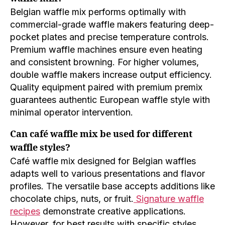
Belgian waffle mix performs optimally with
commercial-grade waffle makers featuring deep-
pocket plates and precise temperature controls.
Premium waffle machines ensure even heating
and consistent browning. For higher volumes,
double waffle makers increase output efficiency.
Quality equipment paired with premium premix
guarantees authentic European waffle style with
minimal operator intervention.
Can café waffle mix be used for different
waffle styles?
Café waffle mix designed for Belgian waffles
adapts well to various presentations and flavor
profiles. The versatile base accepts additions like
chocolate chips, nuts, or fruit.
Signature waffle
recipes
demonstrate creative applications.
However, for best results with specific styles,