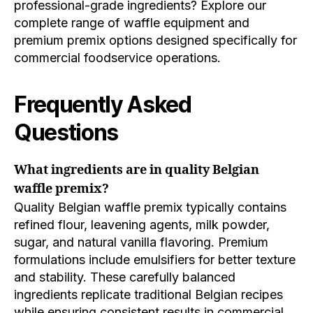
professional-grade ingredients? Explore our
complete range of waffle equipment and
premium premix options designed specifically for
commercial foodservice operations.
Frequently Asked
Questions
What ingredients are in quality Belgian
waffle premix?
Quality Belgian waffle premix typically contains
refined flour, leavening agents, milk powder,
sugar, and natural vanilla flavoring. Premium
formulations include emulsifiers for better texture
and stability. These carefully balanced
ingredients replicate traditional Belgian recipes
while ensuring consistent results in commercial