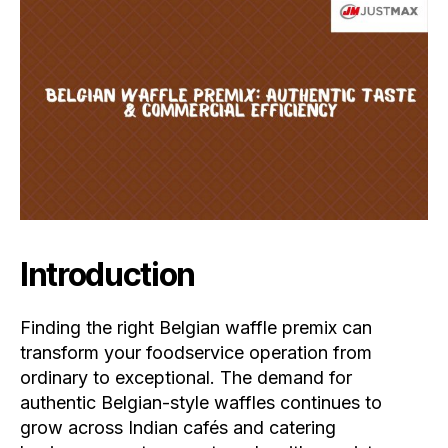
Introduction
Finding the right Belgian waffle premix can
transform your foodservice operation from
ordinary to exceptional. The demand for
authentic Belgian-style waffles continues to
grow across Indian cafés and catering