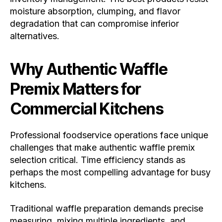
moisture absorption, clumping, and flavor
degradation that can compromise inferior
alternatives.
Why Authentic Waffle
Premix Matters for
Commercial Kitchens
Professional foodservice operations face unique
challenges that make authentic waffle premix
selection critical. Time efficiency stands as
perhaps the most compelling advantage for busy
kitchens.
Traditional waffle preparation demands precise
measuring, mixing multiple ingredients, and