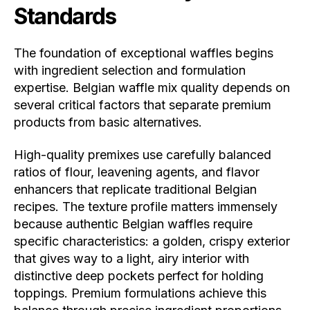
Standards
The foundation of exceptional waffles begins
with ingredient selection and formulation
expertise. Belgian waffle mix quality depends on
several critical factors that separate premium
products from basic alternatives.
High-quality premixes use carefully balanced
ratios of flour, leavening agents, and flavor
enhancers that replicate traditional Belgian
recipes. The texture profile matters immensely
because authentic Belgian waffles require
specific characteristics: a golden, crispy exterior
that gives way to a light, airy interior with
distinctive deep pockets perfect for holding
toppings. Premium formulations achieve this