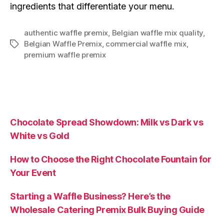
ingredients that differentiate your menu.
authentic waffle premix
,
Belgian waffle mix quality
,
Belgian Waffle Premix
,
commercial waffle mix
,
premium waffle premix
Chocolate Spread Showdown: Milk vs Dark vs
White vs Gold
How to Choose the Right Chocolate Fountain for
Your Event
Starting a Waffle Business? Here’s the
Wholesale Catering Premix Bulk Buying Guide