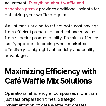
adjustment.
Everything about waffle and
pancakes premix
provides additional insights for
optimizing your waffle program.
Adjust menu pricing to reflect both cost savings
from efficient preparation and enhanced value
from superior product quality. Premium offerings
justify appropriate pricing when marketed
effectively to highlight authenticity and quality
advantages.
Maximizing Efficiency with
Café Waffle Mix Solutions
Operational efficiency encompasses more than
just fast preparation times. Strategic
implementation of café waffle mix creates