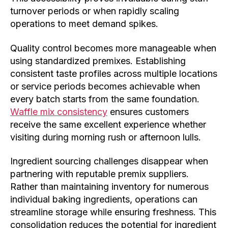
turnover periods or when rapidly scaling
operations to meet demand spikes.
Quality control becomes more manageable when
using standardized premixes. Establishing
consistent taste profiles across multiple locations
or service periods becomes achievable when
every batch starts from the same foundation.
Waffle mix consistency
ensures customers
receive the same excellent experience whether
visiting during morning rush or afternoon lulls.
Ingredient sourcing challenges disappear when
partnering with reputable premix suppliers.
Rather than maintaining inventory for numerous
individual baking ingredients, operations can
streamline storage while ensuring freshness. This
consolidation reduces the potential for ingredient