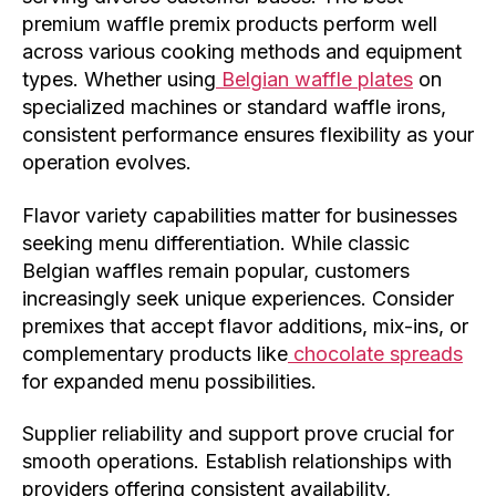
premium waffle premix products perform well
across various cooking methods and equipment
types. Whether using
Belgian waffle plates
on
specialized machines or standard waffle irons,
consistent performance ensures flexibility as your
operation evolves.
Flavor variety capabilities matter for businesses
seeking menu differentiation. While classic
Belgian waffles remain popular, customers
increasingly seek unique experiences. Consider
premixes that accept flavor additions, mix-ins, or
complementary products like
chocolate spreads
for expanded menu possibilities.
Supplier reliability and support prove crucial for
smooth operations. Establish relationships with
providers offering consistent availability,