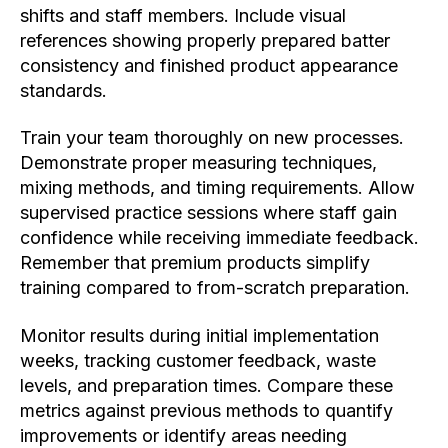
shifts and staff members. Include visual
references showing properly prepared batter
consistency and finished product appearance
standards.
Train your team thoroughly on new processes.
Demonstrate proper measuring techniques,
mixing methods, and timing requirements. Allow
supervised practice sessions where staff gain
confidence while receiving immediate feedback.
Remember that premium products simplify
training compared to from-scratch preparation.
Monitor results during initial implementation
weeks, tracking customer feedback, waste
levels, and preparation times. Compare these
metrics against previous methods to quantify
improvements or identify areas needing