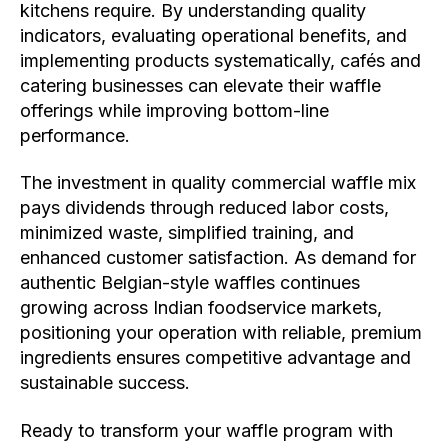
kitchens require. By understanding quality
indicators, evaluating operational benefits, and
implementing products systematically, cafés and
catering businesses can elevate their waffle
offerings while improving bottom-line
performance.
The investment in quality commercial waffle mix
pays dividends through reduced labor costs,
minimized waste, simplified training, and
enhanced customer satisfaction. As demand for
authentic Belgian-style waffles continues
growing across Indian foodservice markets,
positioning your operation with reliable, premium
ingredients ensures competitive advantage and
sustainable success.
Ready to transform your waffle program with