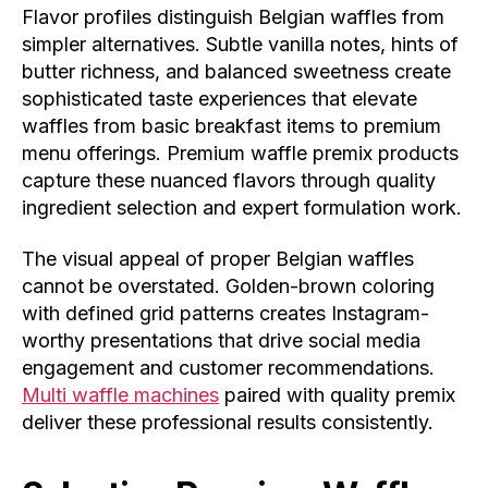
Flavor profiles distinguish Belgian waffles from
simpler alternatives. Subtle vanilla notes, hints of
butter richness, and balanced sweetness create
sophisticated taste experiences that elevate
waffles from basic breakfast items to premium
menu offerings. Premium waffle premix products
capture these nuanced flavors through quality
ingredient selection and expert formulation work.
The visual appeal of proper Belgian waffles
cannot be overstated. Golden-brown coloring
with defined grid patterns creates Instagram-
worthy presentations that drive social media
engagement and customer recommendations.
Multi waffle machines
paired with quality premix
deliver these professional results consistently.