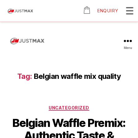
ENQUIRY
Menu
Tag:
Belgian waffle mix quality
UNCATEGORIZED
Belgian Waffle Premix:
Authentic Taste &