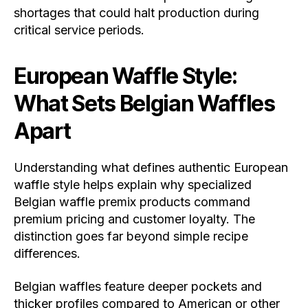
shortages that could halt production during
critical service periods.
European Waffle Style:
What Sets Belgian Waffles
Apart
Understanding what defines authentic European
waffle style helps explain why specialized
Belgian waffle premix products command
premium pricing and customer loyalty. The
distinction goes far beyond simple recipe
differences.
Belgian waffles feature deeper pockets and
thicker profiles compared to American or other