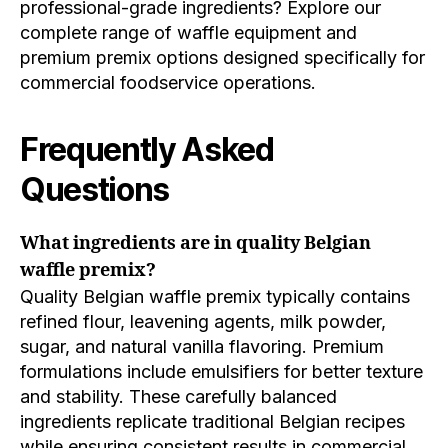
professional-grade ingredients? Explore our
complete range of waffle equipment and
premium premix options designed specifically for
commercial foodservice operations.
Frequently Asked
Questions
What ingredients are in quality Belgian
waffle premix?
Quality Belgian waffle premix typically contains
refined flour, leavening agents, milk powder,
sugar, and natural vanilla flavoring. Premium
formulations include emulsifiers for better texture
and stability. These carefully balanced
ingredients replicate traditional Belgian recipes
while ensuring consistent results in commercial