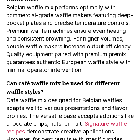
Belgian waffle mix performs optimally with
commercial-grade waffle makers featuring deep-
pocket plates and precise temperature controls.
Premium waffle machines ensure even heating
and consistent browning. For higher volumes,
double waffle makers increase output efficiency.
Quality equipment paired with premium premix
guarantees authentic European waffle style with
minimal operator intervention.
Can café waffle mix be used for different
waffle styles?
Café waffle mix designed for Belgian waffles
adapts well to various presentations and flavor
profiles. The versatile base accepts additions like
chocolate chips, nuts, or fruit.
Signature waffle
recipes
demonstrate creative applications.
However, for best results with specific styles,