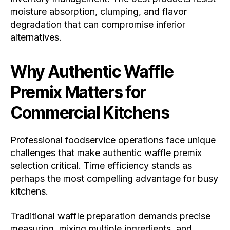
moisture absorption, clumping, and flavor
degradation that can compromise inferior
alternatives.
Why Authentic Waffle
Premix Matters for
Commercial Kitchens
Professional foodservice operations face unique
challenges that make authentic waffle premix
selection critical. Time efficiency stands as
perhaps the most compelling advantage for busy
kitchens.
Traditional waffle preparation demands precise
measuring, mixing multiple ingredients, and