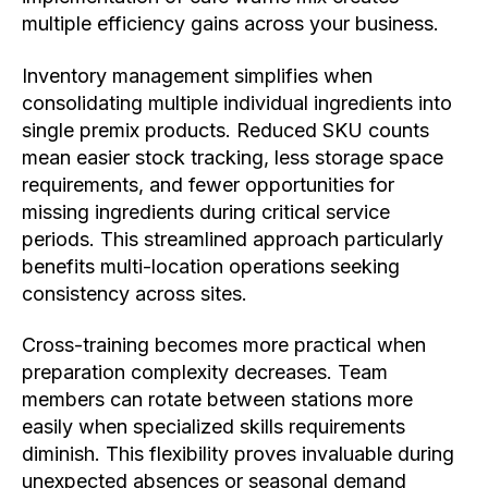
multiple efficiency gains across your business.
Inventory management simplifies when
consolidating multiple individual ingredients into
single premix products. Reduced SKU counts
mean easier stock tracking, less storage space
requirements, and fewer opportunities for
missing ingredients during critical service
periods. This streamlined approach particularly
benefits multi-location operations seeking
consistency across sites.
Cross-training becomes more practical when
preparation complexity decreases. Team
members can rotate between stations more
easily when specialized skills requirements
diminish. This flexibility proves invaluable during
unexpected absences or seasonal demand