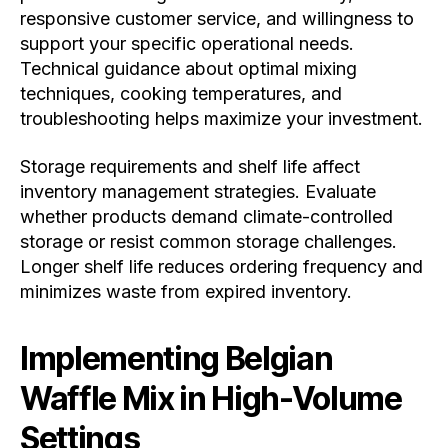
responsive customer service, and willingness to
support your specific operational needs.
Technical guidance about optimal mixing
techniques, cooking temperatures, and
troubleshooting helps maximize your investment.
Storage requirements and shelf life affect
inventory management strategies. Evaluate
whether products demand climate-controlled
storage or resist common storage challenges.
Longer shelf life reduces ordering frequency and
minimizes waste from expired inventory.
Implementing Belgian
Waffle Mix in High-Volume
Settings