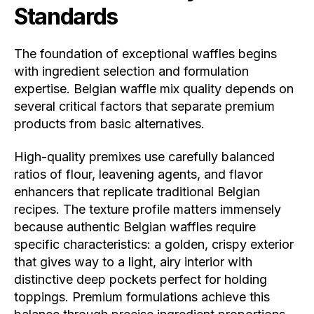
Standards
The foundation of exceptional waffles begins
with ingredient selection and formulation
expertise. Belgian waffle mix quality depends on
several critical factors that separate premium
products from basic alternatives.
High-quality premixes use carefully balanced
ratios of flour, leavening agents, and flavor
enhancers that replicate traditional Belgian
recipes. The texture profile matters immensely
because authentic Belgian waffles require
specific characteristics: a golden, crispy exterior
that gives way to a light, airy interior with
distinctive deep pockets perfect for holding
toppings. Premium formulations achieve this