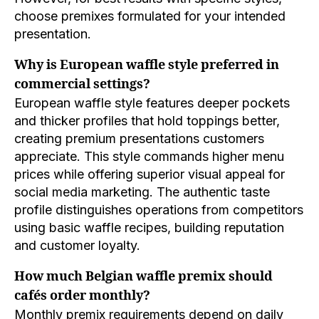
choose premixes formulated for your intended
presentation.
Why is European waffle style preferred in
commercial settings?
European waffle style features deeper pockets
and thicker profiles that hold toppings better,
creating premium presentations customers
appreciate. This style commands higher menu
prices while offering superior visual appeal for
social media marketing. The authentic taste
profile distinguishes operations from competitors
using basic waffle recipes, building reputation
and customer loyalty.
How much Belgian waffle premix should
cafés order monthly?
Monthly premix requirements depend on daily