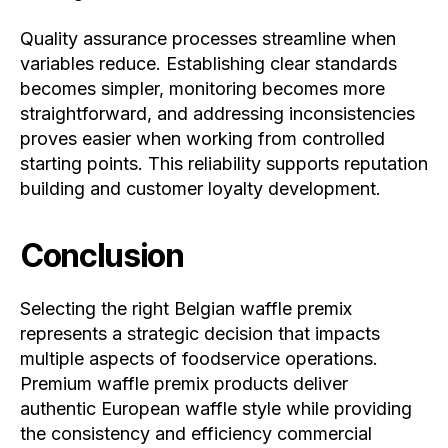
Quality assurance processes streamline when
variables reduce. Establishing clear standards
becomes simpler, monitoring becomes more
straightforward, and addressing inconsistencies
proves easier when working from controlled
starting points. This reliability supports reputation
building and customer loyalty development.
Conclusion
Selecting the right Belgian waffle premix
represents a strategic decision that impacts
multiple aspects of foodservice operations.
Premium waffle premix products deliver
authentic European waffle style while providing
the consistency and efficiency commercial