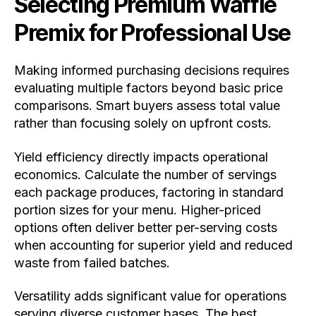
Selecting Premium Waffle
Premix for Professional Use
Making informed purchasing decisions requires
evaluating multiple factors beyond basic price
comparisons. Smart buyers assess total value
rather than focusing solely on upfront costs.
Yield efficiency directly impacts operational
economics. Calculate the number of servings
each package produces, factoring in standard
portion sizes for your menu. Higher-priced
options often deliver better per-serving costs
when accounting for superior yield and reduced
waste from failed batches.
Versatility adds significant value for operations
serving diverse customer bases. The best