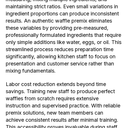
maintaining strict ratios. Even small variations in
ingredient proportions can produce inconsistent
results. An authentic waffle premix eliminates
these variables by providing pre-measured,
professionally formulated ingredients that require
only simple additions like water, eggs, or oil. This
streamlined process reduces preparation time
significantly, allowing kitchen staff to focus on
presentation and customer service rather than
mixing fundamentals.
Labor cost reduction extends beyond time
savings. Training new staff to produce perfect
waffles from scratch requires extensive
instruction and supervised practice. With reliable
premix solutions, new team members can
achieve consistent results after minimal training.
This accessibility proves invaluable during staff