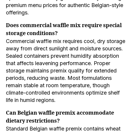
premium menu prices for authentic Belgian-style
offerings.
Does commercial waffle mix require special
storage conditions?
Commercial waffle mix requires cool, dry storage
away from direct sunlight and moisture sources.
Sealed containers prevent humidity absorption
that affects leavening performance. Proper
storage maintains premix quality for extended
periods, reducing waste. Most formulations
remain stable at room temperature, though
climate-controlled environments optimize shelf
life in humid regions.
Can Belgian waffle premix accommodate
dietary restrictions?
Standard Belgian waffle premix contains wheat