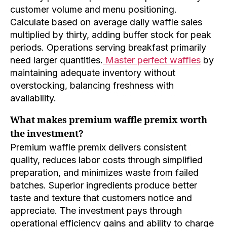
customer volume and menu positioning.
Calculate based on average daily waffle sales
multiplied by thirty, adding buffer stock for peak
periods. Operations serving breakfast primarily
need larger quantities.
Master perfect waffles
by
maintaining adequate inventory without
overstocking, balancing freshness with
availability.
What makes premium waffle premix worth
the investment?
Premium waffle premix delivers consistent
quality, reduces labor costs through simplified
preparation, and minimizes waste from failed
batches. Superior ingredients produce better
taste and texture that customers notice and
appreciate. The investment pays through
operational efficiency gains and ability to charge