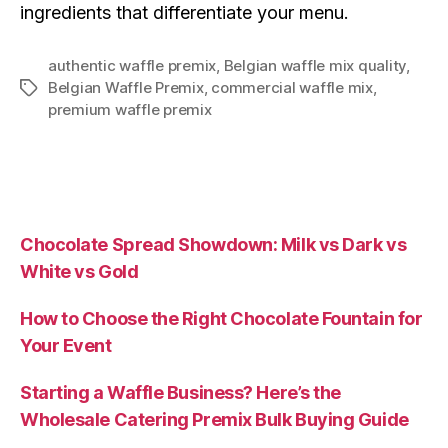
ingredients that differentiate your menu.
authentic waffle premix
,
Belgian waffle mix quality
,
Belgian Waffle Premix
,
commercial waffle mix
,
premium waffle premix
Chocolate Spread Showdown: Milk vs Dark vs
White vs Gold
How to Choose the Right Chocolate Fountain for
Your Event
Starting a Waffle Business? Here’s the
Wholesale Catering Premix Bulk Buying Guide