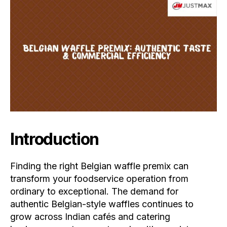
Introduction
Finding the right Belgian waffle premix can
transform your foodservice operation from
ordinary to exceptional. The demand for
authentic Belgian-style waffles continues to
grow across Indian cafés and catering