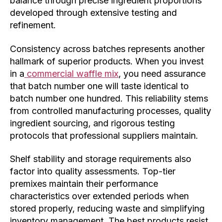
balance through precise ingredient proportions
developed through extensive testing and
refinement.
Consistency across batches represents another
hallmark of superior products. When you invest
in a
commercial waffle mix
, you need assurance
that batch number one will taste identical to
batch number one hundred. This reliability stems
from controlled manufacturing processes, quality
ingredient sourcing, and rigorous testing
protocols that professional suppliers maintain.
Shelf stability and storage requirements also
factor into quality assessments. Top-tier
premixes maintain their performance
characteristics over extended periods when
stored properly, reducing waste and simplifying
inventory management. The best products resist