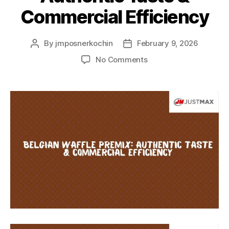
Commercial Efficiency
By
jmposnerkochin
February 9, 2026
No Comments