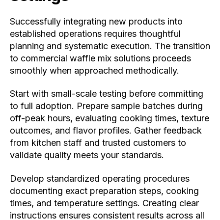
Successfully integrating new products into
established operations requires thoughtful
planning and systematic execution. The transition
to commercial waffle mix solutions proceeds
smoothly when approached methodically.
Start with small-scale testing before committing
to full adoption. Prepare sample batches during
off-peak hours, evaluating cooking times, texture
outcomes, and flavor profiles. Gather feedback
from kitchen staff and trusted customers to
validate quality meets your standards.
Develop standardized operating procedures
documenting exact preparation steps, cooking
times, and temperature settings. Creating clear
instructions ensures consistent results across all