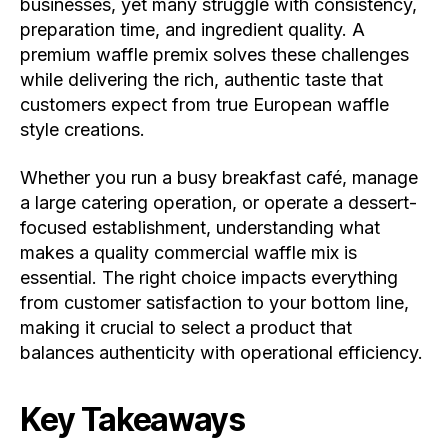
businesses, yet many struggle with consistency,
preparation time, and ingredient quality. A
premium waffle premix solves these challenges
while delivering the rich, authentic taste that
customers expect from true European waffle
style creations.
Whether you run a busy breakfast café, manage
a large catering operation, or operate a dessert-
focused establishment, understanding what
makes a quality commercial waffle mix is
essential. The right choice impacts everything
from customer satisfaction to your bottom line,
making it crucial to select a product that
balances authenticity with operational efficiency.
Key Takeaways