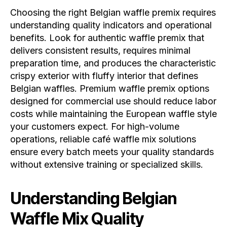
Choosing the right Belgian waffle premix requires
understanding quality indicators and operational
benefits. Look for authentic waffle premix that
delivers consistent results, requires minimal
preparation time, and produces the characteristic
crispy exterior with fluffy interior that defines
Belgian waffles. Premium waffle premix options
designed for commercial use should reduce labor
costs while maintaining the European waffle style
your customers expect. For high-volume
operations, reliable café waffle mix solutions
ensure every batch meets your quality standards
without extensive training or specialized skills.
Understanding Belgian
Waffle Mix Quality