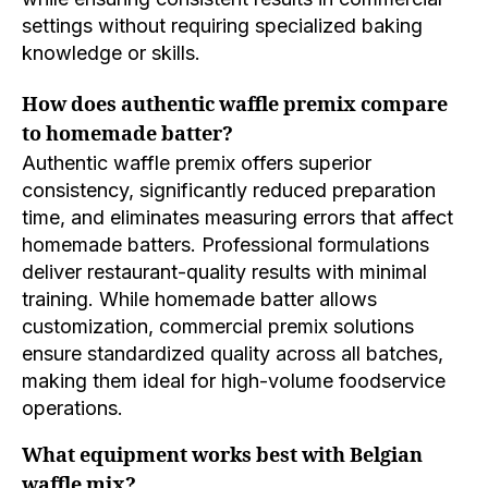
settings without requiring specialized baking
knowledge or skills.
How does authentic waffle premix compare
to homemade batter?
Authentic waffle premix offers superior
consistency, significantly reduced preparation
time, and eliminates measuring errors that affect
homemade batters. Professional formulations
deliver restaurant-quality results with minimal
training. While homemade batter allows
customization, commercial premix solutions
ensure standardized quality across all batches,
making them ideal for high-volume foodservice
operations.
What equipment works best with Belgian
waffle mix?