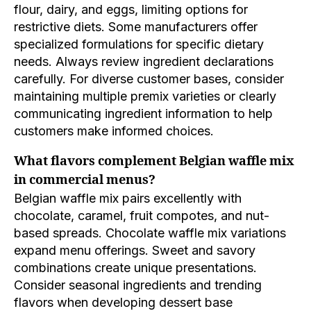
flour, dairy, and eggs, limiting options for
restrictive diets. Some manufacturers offer
specialized formulations for specific dietary
needs. Always review ingredient declarations
carefully. For diverse customer bases, consider
maintaining multiple premix varieties or clearly
communicating ingredient information to help
customers make informed choices.
What flavors complement Belgian waffle mix
in commercial menus?
Belgian waffle mix pairs excellently with
chocolate, caramel, fruit compotes, and nut-
based spreads. Chocolate waffle mix variations
expand menu offerings. Sweet and savory
combinations create unique presentations.
Consider seasonal ingredients and trending
flavors when developing dessert base