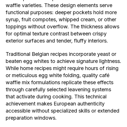
waffle varieties. These design elements serve
functional purposes: deeper pockets hold more
syrup, fruit compotes, whipped cream, or other
toppings without overflow. The thickness allows
for optimal texture contrast between crispy
exterior surfaces and tender, fluffy interiors.
Traditional Belgian recipes incorporate yeast or
beaten egg whites to achieve signature lightness.
While home recipes might require hours of rising
or meticulous egg white folding, quality café
waffle mix formulations replicate these effects
through carefully selected leavening systems
that activate during cooking. This technical
achievement makes European authenticity
accessible without specialized skills or extended
preparation windows.