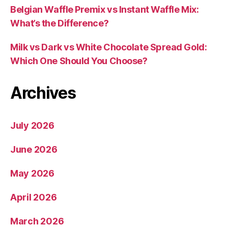
Belgian Waffle Premix vs Instant Waffle Mix:
What’s the Difference?
Milk vs Dark vs White Chocolate Spread Gold:
Which One Should You Choose?
Archives
July 2026
June 2026
May 2026
April 2026
March 2026