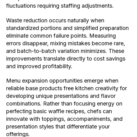
fluctuations requiring staffing adjustments.
Waste reduction occurs naturally when
standardized portions and simplified preparation
eliminate common failure points. Measuring
errors disappear, mixing mistakes become rare,
and batch-to-batch variation minimizes. These
improvements translate directly to cost savings
and improved profitability.
Menu expansion opportunities emerge when
reliable base products free kitchen creativity for
developing unique presentations and flavor
combinations. Rather than focusing energy on
perfecting basic waffle recipes, chefs can
innovate with toppings, accompaniments, and
presentation styles that differentiate your
offerings.