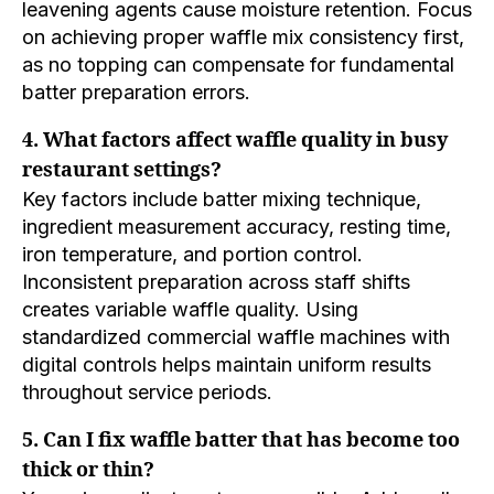
leavening agents cause moisture retention. Focus
on achieving proper waffle mix consistency first,
as no topping can compensate for fundamental
batter preparation errors.
4. What factors affect waffle quality in busy
restaurant settings?
Key factors include batter mixing technique,
ingredient measurement accuracy, resting time,
iron temperature, and portion control.
Inconsistent preparation across staff shifts
creates variable waffle quality. Using
standardized commercial waffle machines with
digital controls helps maintain uniform results
throughout service periods.
5. Can I fix waffle batter that has become too
thick or thin?