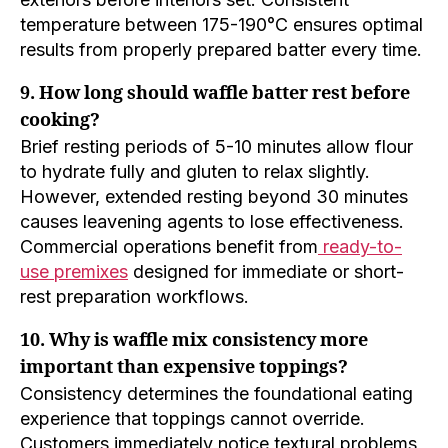
temperature between 175-190°C ensures optimal
results from properly prepared batter every time.
9. How long should waffle batter rest before
cooking?
Brief resting periods of 5-10 minutes allow flour
to hydrate fully and gluten to relax slightly.
However, extended resting beyond 30 minutes
causes leavening agents to lose effectiveness.
Commercial operations benefit from
ready-to-
use premixes
designed for immediate or short-
rest preparation workflows.
10. Why is waffle mix consistency more
important than expensive toppings?
Consistency determines the foundational eating
experience that toppings cannot override.
Customers immediately notice textural problems