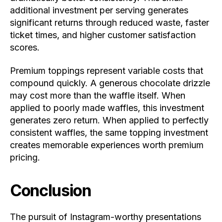
additional investment per serving generates
significant returns through reduced waste, faster
ticket times, and higher customer satisfaction
scores.
Premium toppings represent variable costs that
compound quickly. A generous chocolate drizzle
may cost more than the waffle itself. When
applied to poorly made waffles, this investment
generates zero return. When applied to perfectly
consistent waffles, the same topping investment
creates memorable experiences worth premium
pricing.
Conclusion
The pursuit of Instagram-worthy presentations