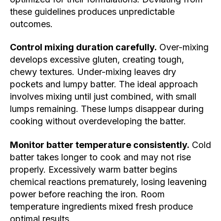
these guidelines produces unpredictable
outcomes.
Control mixing duration carefully.
Over-mixing
develops excessive gluten, creating tough,
chewy textures. Under-mixing leaves dry
pockets and lumpy batter. The ideal approach
involves mixing until just combined, with small
lumps remaining. These lumps disappear during
cooking without overdeveloping the batter.
Monitor batter temperature consistently.
Cold
batter takes longer to cook and may not rise
properly. Excessively warm batter begins
chemical reactions prematurely, losing leavening
power before reaching the iron. Room
temperature ingredients mixed fresh produce
optimal results.