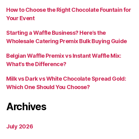
How to Choose the Right Chocolate Fountain for
Your Event
Starting a Waffle Business? Here’s the
Wholesale Catering Premix Bulk Buying Guide
Belgian Waffle Premix vs Instant Waffle Mix:
What’s the Difference?
Milk vs Dark vs White Chocolate Spread Gold:
Which One Should You Choose?
Archives
July 2026