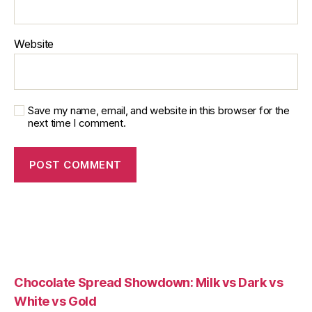
Website
Save my name, email, and website in this browser for the
next time I comment.
Chocolate Spread Showdown: Milk vs Dark vs
White vs Gold