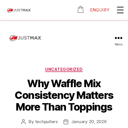
ENQUIRY
Menu
UNCATEGORIZED
Why Waffle Mix
Consistency Matters
More Than Toppings
By
techpullers
January 20, 2026