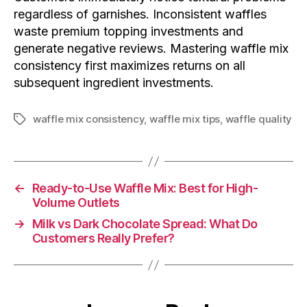
regardless of garnishes. Inconsistent waffles
waste premium topping investments and
generate negative reviews. Mastering waffle mix
consistency first maximizes returns on all
subsequent ingredient investments.
waffle mix consistency
,
waffle mix tips
,
waffle quality
←
Ready-to-Use Waffle Mix: Best for High-
Volume Outlets
→
Milk vs Dark Chocolate Spread: What Do
Customers Really Prefer?