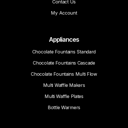
Contact Us
My Account
Appliances
Chocolate Fountains Standard
Chocolate Fountains Cascade
Chocolate Fountains Multi Flow
Multi Waffle Makers
Multi Waffle Plates
Bottle Warmers