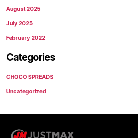
August 2025
July 2025
February 2022
Categories
CHOCO SPREADS
Uncategorized