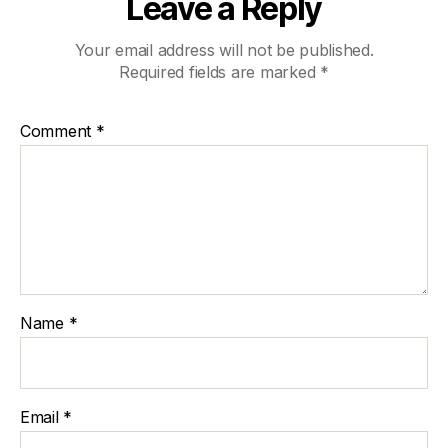
Leave a Reply
Your email address will not be published.
Required fields are marked
*
Comment
*
Name
*
Email
*