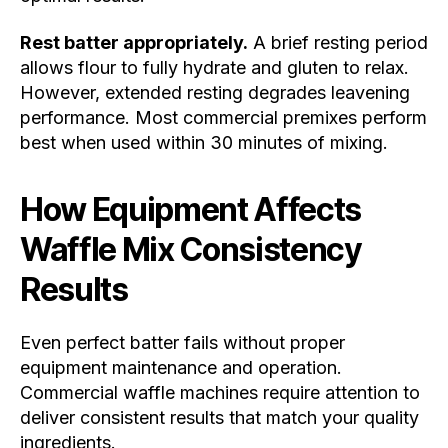
Rest batter appropriately.
A brief resting period
allows flour to fully hydrate and gluten to relax.
However, extended resting degrades leavening
performance. Most commercial premixes perform
best when used within 30 minutes of mixing.
How Equipment Affects
Waffle Mix Consistency
Results
Even perfect batter fails without proper
equipment maintenance and operation.
Commercial waffle machines require attention to
deliver consistent results that match your quality
ingredients.