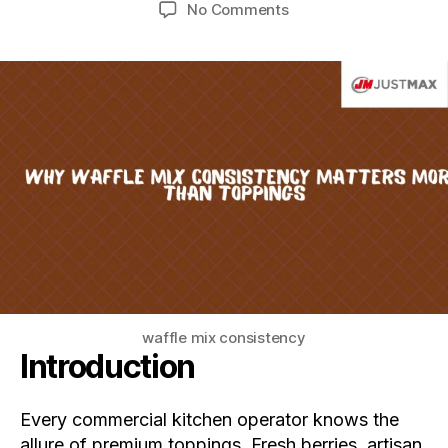
No Comments
waffle mix consistency
Introduction
Every commercial kitchen operator knows the
allure of premium toppings. Fresh berries, artisan