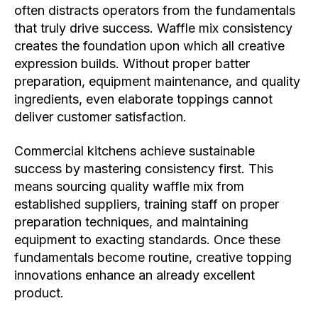
often distracts operators from the fundamentals
that truly drive success. Waffle mix consistency
creates the foundation upon which all creative
expression builds. Without proper batter
preparation, equipment maintenance, and quality
ingredients, even elaborate toppings cannot
deliver customer satisfaction.
Commercial kitchens achieve sustainable
success by mastering consistency first. This
means sourcing quality waffle mix from
established suppliers, training staff on proper
preparation techniques, and maintaining
equipment to exacting standards. Once these
fundamentals become routine, creative topping
innovations enhance an already excellent
product.