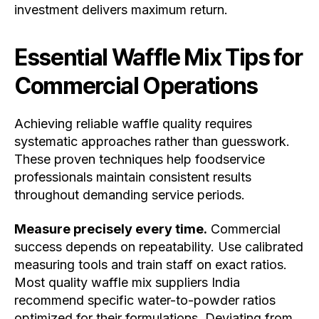
investment delivers maximum return.
Essential Waffle Mix Tips for
Commercial Operations
Achieving reliable waffle quality requires
systematic approaches rather than guesswork.
These proven techniques help foodservice
professionals maintain consistent results
throughout demanding service periods.
Measure precisely every time.
Commercial
success depends on repeatability. Use calibrated
measuring tools and train staff on exact ratios.
Most quality waffle mix suppliers India
recommend specific water-to-powder ratios
optimized for their formulations. Deviating from