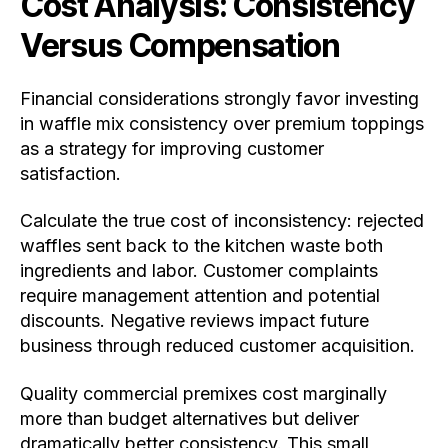
Cost Analysis: Consistency
Versus Compensation
Financial considerations strongly favor investing
in waffle mix consistency over premium toppings
as a strategy for improving customer
satisfaction.
Calculate the true cost of inconsistency: rejected
waffles sent back to the kitchen waste both
ingredients and labor. Customer complaints
require management attention and potential
discounts. Negative reviews impact future
business through reduced customer acquisition.
Quality commercial premixes cost marginally
more than budget alternatives but deliver
dramatically better consistency. This small