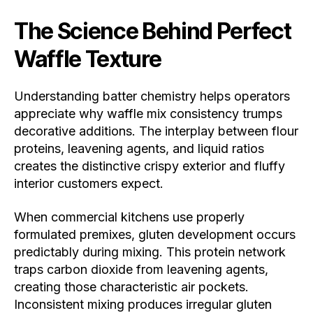
The Science Behind Perfect
Waffle Texture
Understanding batter chemistry helps operators
appreciate why waffle mix consistency trumps
decorative additions. The interplay between flour
proteins, leavening agents, and liquid ratios
creates the distinctive crispy exterior and fluffy
interior customers expect.
When commercial kitchens use properly
formulated premixes, gluten development occurs
predictably during mixing. This protein network
traps carbon dioxide from leavening agents,
creating those characteristic air pockets.
Inconsistent mixing produces irregular gluten