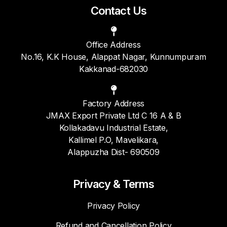
Contact Us
Office Address
No.16, K.K House, Alappat Nagar, Kunnumpuram
Kakkanad-682030
Factory Address
JMAX Export Private Ltd C 16 A & B
Kollakadavu Industrial Estate,
Kallimel P.O, Mavelikara,
Alappuzha Dist- 690509
Privacy & Terms
Privacy Policy
Refund and Cancellation Policy