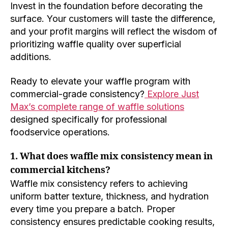
Invest in the foundation before decorating the
surface. Your customers will taste the difference,
and your profit margins will reflect the wisdom of
prioritizing waffle quality over superficial
additions.
Ready to elevate your waffle program with
commercial-grade consistency?
Explore Just
Max’s complete range of waffle solutions
designed specifically for professional
foodservice operations.
1. What does waffle mix consistency mean in
commercial kitchens?
Waffle mix consistency refers to achieving
uniform batter texture, thickness, and hydration
every time you prepare a batch. Proper
consistency ensures predictable cooking results,