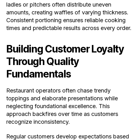
ladles or pitchers often distribute uneven
amounts, creating waffles of varying thickness.
Consistent portioning ensures reliable cooking
times and predictable results across every order.
Building Customer Loyalty
Through Quality
Fundamentals
Restaurant operators often chase trendy
toppings and elaborate presentations while
neglecting foundational excellence. This
approach backfires over time as customers
recognize inconsistency.
Regular customers develop expectations based