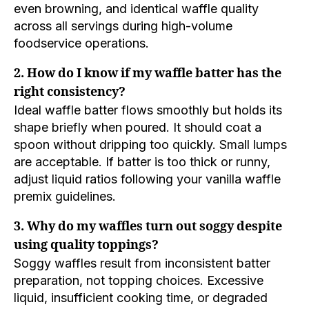
even browning, and identical waffle quality
across all servings during high-volume
foodservice operations.
2. How do I know if my waffle batter has the
right consistency?
Ideal waffle batter flows smoothly but holds its
shape briefly when poured. It should coat a
spoon without dripping too quickly. Small lumps
are acceptable. If batter is too thick or runny,
adjust liquid ratios following your vanilla waffle
premix guidelines.
3. Why do my waffles turn out soggy despite
using quality toppings?
Soggy waffles result from inconsistent batter
preparation, not topping choices. Excessive
liquid, insufficient cooking time, or degraded