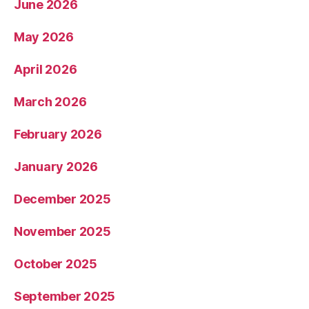
June 2026
May 2026
April 2026
March 2026
February 2026
January 2026
December 2025
November 2025
October 2025
September 2025