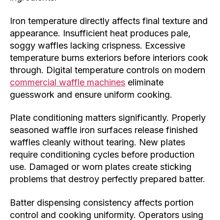
Iron temperature directly affects final texture and
appearance. Insufficient heat produces pale,
soggy waffles lacking crispness. Excessive
temperature burns exteriors before interiors cook
through. Digital temperature controls on modern
commercial waffle machines
eliminate
guesswork and ensure uniform cooking.
Plate conditioning matters significantly. Properly
seasoned waffle iron surfaces release finished
waffles cleanly without tearing. New plates
require conditioning cycles before production
use. Damaged or worn plates create sticking
problems that destroy perfectly prepared batter.
Batter dispensing consistency affects portion
control and cooking uniformity. Operators using