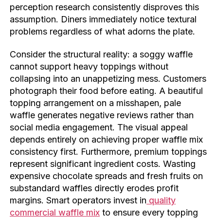
perception research consistently disproves this
assumption. Diners immediately notice textural
problems regardless of what adorns the plate.
Consider the structural reality: a soggy waffle
cannot support heavy toppings without
collapsing into an unappetizing mess. Customers
photograph their food before eating. A beautiful
topping arrangement on a misshapen, pale
waffle generates negative reviews rather than
social media engagement. The visual appeal
depends entirely on achieving proper waffle mix
consistency first. Furthermore, premium toppings
represent significant ingredient costs. Wasting
expensive chocolate spreads and fresh fruits on
substandard waffles directly erodes profit
margins. Smart operators invest in
quality
commercial waffle mix
to ensure every topping