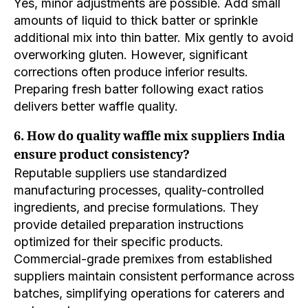
Yes, minor adjustments are possible. Add small
amounts of liquid to thick batter or sprinkle
additional mix into thin batter. Mix gently to avoid
overworking gluten. However, significant
corrections often produce inferior results.
Preparing fresh batter following exact ratios
delivers better waffle quality.
6. How do quality waffle mix suppliers India
ensure product consistency?
Reputable suppliers use standardized
manufacturing processes, quality-controlled
ingredients, and precise formulations. They
provide detailed preparation instructions
optimized for their specific products.
Commercial-grade premixes from established
suppliers maintain consistent performance across
batches, simplifying operations for caterers and