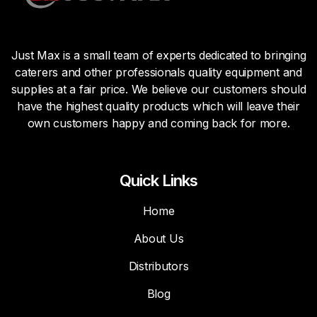
Just Max is a small team of experts dedicated to bringing
caterers and other professionals quality equipment and
supplies at a fair price. We believe our customers should
have the highest quality products which will leave their
own customers happy and coming back for more.
Quick Links
Home
About Us
Distributors
Blog