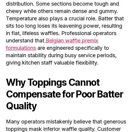
distribution. Some sections become tough and
chewy while others remain dense and gummy.
Temperature also plays a crucial role. Batter that
sits too long loses its leavening power, resulting
in flat, lifeless waffles. Professional operators
understand that
Belgian waffle premix
formulations
are engineered specifically to
maintain stability during busy service periods,
giving kitchen staff valuable flexibility.
Why Toppings Cannot
Compensate for Poor Batter
Quality
Many operators mistakenly believe that generous
toppings mask inferior waffle quality. Customer