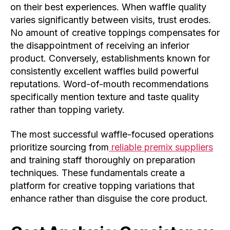
on their best experiences. When waffle quality
varies significantly between visits, trust erodes.
No amount of creative toppings compensates for
the disappointment of receiving an inferior
product. Conversely, establishments known for
consistently excellent waffles build powerful
reputations. Word-of-mouth recommendations
specifically mention texture and taste quality
rather than topping variety.
The most successful waffle-focused operations
prioritize sourcing from
reliable premix suppliers
and training staff thoroughly on preparation
techniques. These fundamentals create a
platform for creative topping variations that
enhance rather than disguise the core product.