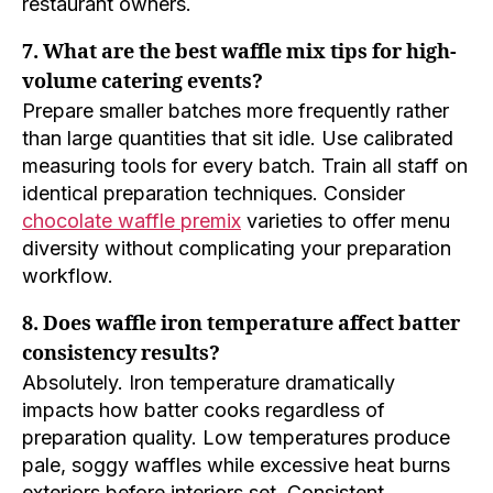
restaurant owners.
7. What are the best waffle mix tips for high-
volume catering events?
Prepare smaller batches more frequently rather
than large quantities that sit idle. Use calibrated
measuring tools for every batch. Train all staff on
identical preparation techniques. Consider
chocolate waffle premix
varieties to offer menu
diversity without complicating your preparation
workflow.
8. Does waffle iron temperature affect batter
consistency results?
Absolutely. Iron temperature dramatically
impacts how batter cooks regardless of
preparation quality. Low temperatures produce
pale, soggy waffles while excessive heat burns
exteriors before interiors set. Consistent