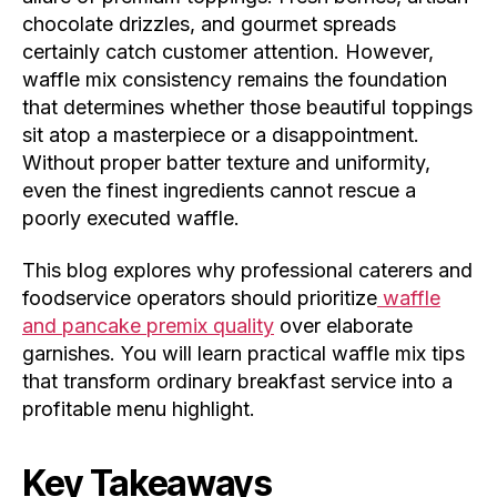
chocolate drizzles, and gourmet spreads
certainly catch customer attention. However,
waffle mix consistency remains the foundation
that determines whether those beautiful toppings
sit atop a masterpiece or a disappointment.
Without proper batter texture and uniformity,
even the finest ingredients cannot rescue a
poorly executed waffle.
This blog explores why professional caterers and
foodservice operators should prioritize
waffle
and pancake premix quality
over elaborate
garnishes. You will learn practical waffle mix tips
that transform ordinary breakfast service into a
profitable menu highlight.
Key Takeaways