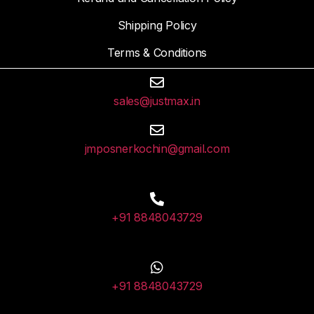
Shipping Policy
Terms & Conditions
sales@justmax.in
jmposnerkochin@gmail.com
+91 8848043729
+91 8848043729