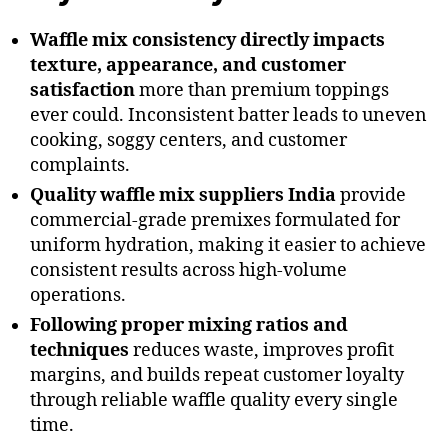
Waffle mix consistency directly impacts
texture, appearance, and customer
satisfaction
more than premium toppings
ever could. Inconsistent batter leads to uneven
cooking, soggy centers, and customer
complaints.
Quality waffle mix suppliers India
provide
commercial-grade premixes formulated for
uniform hydration, making it easier to achieve
consistent results across high-volume
operations.
Following proper mixing ratios and
techniques
reduces waste, improves profit
margins, and builds repeat customer loyalty
through reliable waffle quality every single
time.