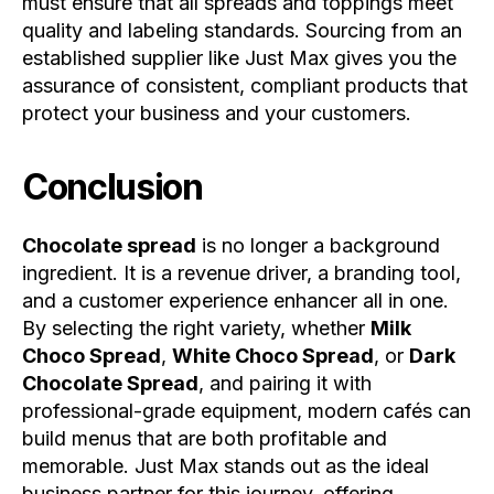
must ensure that all spreads and toppings meet
quality and labeling standards. Sourcing from an
established supplier like Just Max gives you the
assurance of consistent, compliant products that
protect your business and your customers.
Conclusion
Chocolate spread
is no longer a background
ingredient. It is a revenue driver, a branding tool,
and a customer experience enhancer all in one.
By selecting the right variety, whether
Milk
Choco Spread
,
White Choco Spread
, or
Dark
Chocolate Spread
, and pairing it with
professional-grade equipment, modern cafés can
build menus that are both profitable and
memorable. Just Max stands out as the ideal
business partner for this journey, offering