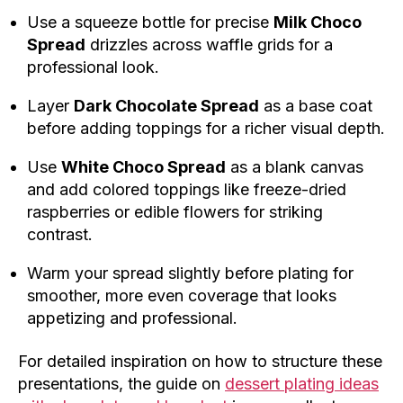
Use a squeeze bottle for precise
Milk Choco
Spread
drizzles across waffle grids for a
professional look.
Layer
Dark Chocolate Spread
as a base coat
before adding toppings for a richer visual depth.
Use
White Choco Spread
as a blank canvas
and add colored toppings like freeze-dried
raspberries or edible flowers for striking
contrast.
Warm your spread slightly before plating for
smoother, more even coverage that looks
appetizing and professional.
For detailed inspiration on how to structure these
presentations, the guide on
dessert plating ideas