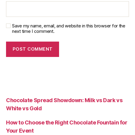
Save my name, email, and website in this browser for the
next time I comment.
Chocolate Spread Showdown: Milk vs Dark vs
White vs Gold
How to Choose the Right Chocolate Fountain for
Your Event