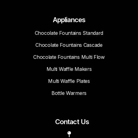
Appliances
Chocolate Fountains Standard
Chocolate Fountains Cascade
Chocolate Fountains Multi Flow
Multi Waffle Makers
Multi Waffle Plates
Bottle Warmers
Contact Us