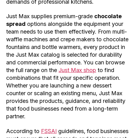
demands of professional kitchens.
Just Max supplies premium-grade
chocolate
spread
options alongside the equipment your
team needs to use them effectively. From multi-
waffle machines and crepe makers to chocolate
fountains and bottle warmers, every product in
the Just Max catalog is selected for durability
and commercial performance. You can browse
the full range on the
Just Max shop
to find
combinations that fit your specific operation.
Whether you are launching a new dessert
counter or scaling an existing menu, Just Max
provides the products, guidance, and reliability
that food businesses need from a long-term
partner.
According to
FSSAI
guidelines, food businesses