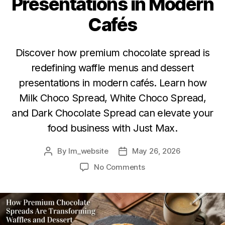
Presentations in Modern
Cafés
Discover how premium chocolate spread is
redefining waffle menus and dessert
presentations in modern cafés. Learn how
Milk Choco Spread, White Choco Spread,
and Dark Chocolate Spread can elevate your
food business with Just Max.
By
lm_website
May 26, 2026
No Comments