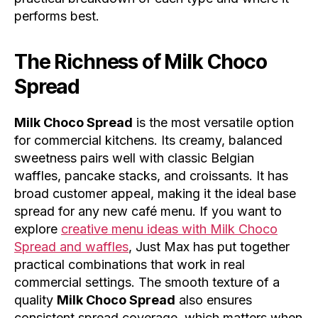
performs best.
The Richness of
Milk Choco
Spread
Milk Choco Spread
is the most versatile option
for commercial kitchens. Its creamy, balanced
sweetness pairs well with classic Belgian
waffles, pancake stacks, and croissants. It has
broad customer appeal, making it the ideal base
spread for any new café menu. If you want to
explore
creative menu ideas with Milk Choco
Spread and waffles
, Just Max has put together
practical combinations that work in real
commercial settings. The smooth texture of a
quality
Milk Choco Spread
also ensures
consistent spread coverage, which matters when