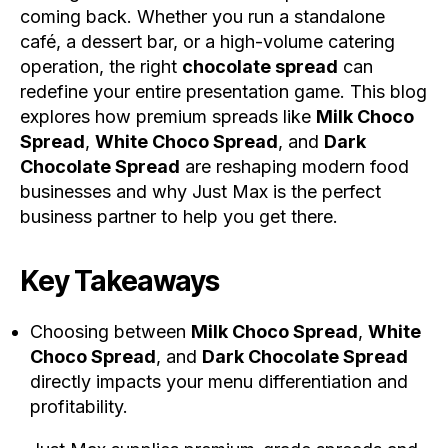
coming back. Whether you run a standalone
café, a dessert bar, or a high-volume catering
operation, the right
chocolate spread
can
redefine your entire presentation game. This blog
explores how premium spreads like
Milk Choco
Spread
,
White Choco Spread
, and
Dark
Chocolate Spread
are reshaping modern food
businesses and why Just Max is the perfect
business partner to help you get there.
Key Takeaways
Choosing between
Milk Choco Spread
,
White
Choco Spread
, and
Dark Chocolate Spread
directly impacts your menu differentiation and
profitability.