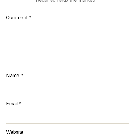
Comment
*
Name
*
Email
*
Website