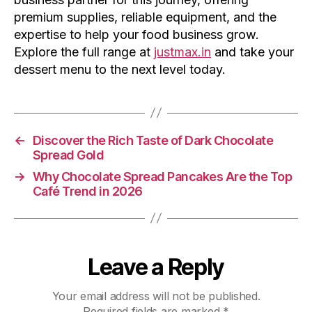
premium supplies, reliable equipment, and the
expertise to help your food business grow.
Explore the full range at
justmax.in
and take your
dessert menu to the next level today.
←
Discover the Rich Taste of Dark Chocolate
Spread Gold
→
Why Chocolate Spread Pancakes Are the Top
Café Trend in 2026
Leave a Reply
Your email address will not be published.
Required fields are marked
*