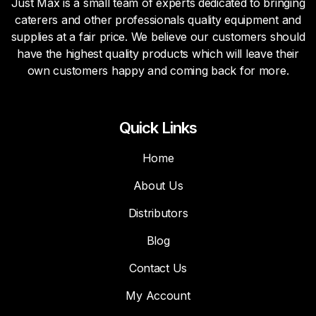
Just Max is a small team of experts dedicated to bringing
caterers and other professionals quality equipment and
supplies at a fair price. We believe our customers should
have the highest quality products which will leave their
own customers happy and coming back for more.
Quick Links
Home
About Us
Distributors
Blog
Contact Us
My Account