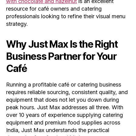
with chocolate and hazelnut
is an excellent
resource for café owners and catering
professionals looking to refine their visual menu
strategy.
Why Just Max Is the Right
Business Partner for Your
Café
Running a profitable café or catering business
requires reliable sourcing, consistent quality, and
equipment that does not let you down during
peak hours. Just Max addresses all three. With
over 10 years of experience supplying catering
equipment and premium food supplies across
India, Just Max understands the practical