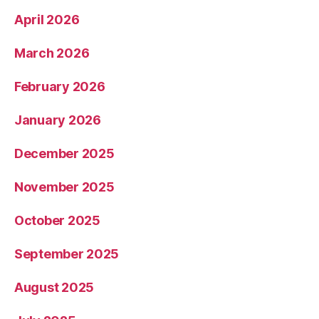
April 2026
March 2026
February 2026
January 2026
December 2025
November 2025
October 2025
September 2025
August 2025