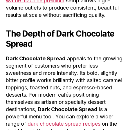
waffle machine premium
setup allows high-
volume outlets to produce consistent, beautiful
results at scale without sacrificing quality.
The Depth of
Dark Chocolate
Spread
Dark Chocolate Spread
appeals to the growing
segment of customers who prefer less
sweetness and more intensity. Its bold, slightly
bitter profile works brilliantly with salted caramel
toppings, toasted nuts, and espresso-based
desserts. For modern cafés positioning
themselves as artisan or specialty dessert
destinations,
Dark Chocolate Spread
is a
powerful menu tool. You can explore a wider
range of
dark chocolate spread recipes
on the