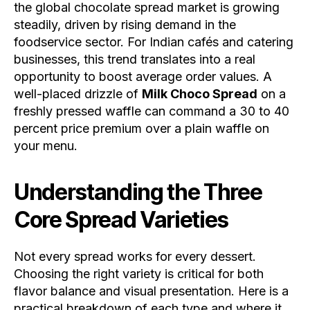
the global chocolate spread market is growing
steadily, driven by rising demand in the
foodservice sector. For Indian cafés and catering
businesses, this trend translates into a real
opportunity to boost average order values. A
well-placed drizzle of
Milk Choco Spread
on a
freshly pressed waffle can command a 30 to 40
percent price premium over a plain waffle on
your menu.
Understanding the Three
Core Spread Varieties
Not every spread works for every dessert.
Choosing the right variety is critical for both
flavor balance and visual presentation. Here is a
practical breakdown of each type and where it