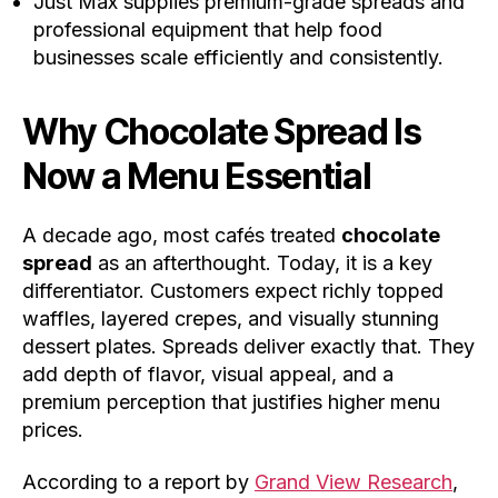
Just Max supplies premium-grade spreads and
professional equipment that help food
businesses scale efficiently and consistently.
Why
Chocolate Spread
Is
Now a Menu Essential
A decade ago, most cafés treated
chocolate
spread
as an afterthought. Today, it is a key
differentiator. Customers expect richly topped
waffles, layered crepes, and visually stunning
dessert plates. Spreads deliver exactly that. They
add depth of flavor, visual appeal, and a
premium perception that justifies higher menu
prices.
According to a report by
Grand View Research
,