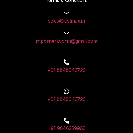
Terms & Conditions
sales@justmax.in
jmposnerkochin@gmail.com
+91 8848043729
+91 8848043729
+91 9846359966