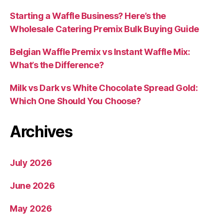
Starting a Waffle Business? Here’s the
Wholesale Catering Premix Bulk Buying Guide
Belgian Waffle Premix vs Instant Waffle Mix:
What’s the Difference?
Milk vs Dark vs White Chocolate Spread Gold:
Which One Should You Choose?
Archives
July 2026
June 2026
May 2026