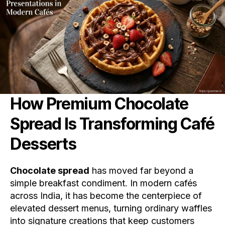
How Premium
Chocolate
Spread
Is Transforming Café
Desserts
Chocolate spread
has moved far beyond a
simple breakfast condiment. In modern cafés
across India, it has become the centerpiece of
elevated dessert menus, turning ordinary waffles
into signature creations that keep customers