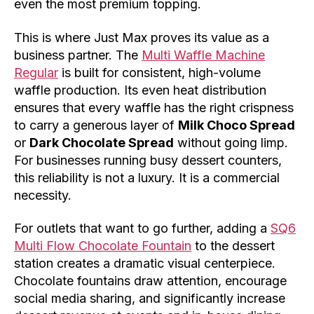
even the most premium topping.
This is where Just Max proves its value as a
business partner. The
Multi Waffle Machine
Regular
is built for consistent, high-volume
waffle production. Its even heat distribution
ensures that every waffle has the right crispness
to carry a generous layer of
Milk Choco Spread
or
Dark Chocolate Spread
without going limp.
For businesses running busy dessert counters,
this reliability is not a luxury. It is a commercial
necessity.
For outlets that want to go further, adding a
SQ6
Multi Flow Chocolate Fountain
to the dessert
station creates a dramatic visual centerpiece.
Chocolate fountains draw attention, encourage
social media sharing, and significantly increase