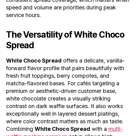
speed and volume are priorities during peak
service hours.
The Versatility of
White Choco
Spread
White Choco Spread
offers a delicate, vanilla-
forward flavor profile that pairs beautifully with
fresh fruit toppings, berry compotes, and
matcha-flavored bases. For cafés targeting a
premium or aesthetic-driven customer base,
white chocolate creates a visually striking
contrast on dark waffle surfaces. It also works
exceptionally well in layered dessert platings,
where color contrast matters as much as taste.
Combining
White Choco Spread
with a
multi-