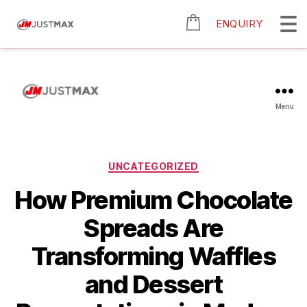
ENQUIRY
Menu
UNCATEGORIZED
How Premium Chocolate
Spreads Are
Transforming Waffles
and Dessert