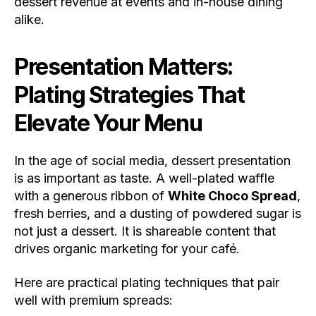
dessert revenue at events and in-house dining
alike.
Presentation Matters:
Plating Strategies That
Elevate Your Menu
In the age of social media, dessert presentation
is as important as taste. A well-plated waffle
with a generous ribbon of
White Choco Spread
,
fresh berries, and a dusting of powdered sugar is
not just a dessert. It is shareable content that
drives organic marketing for your café.
Here are practical plating techniques that pair
well with premium spreads: