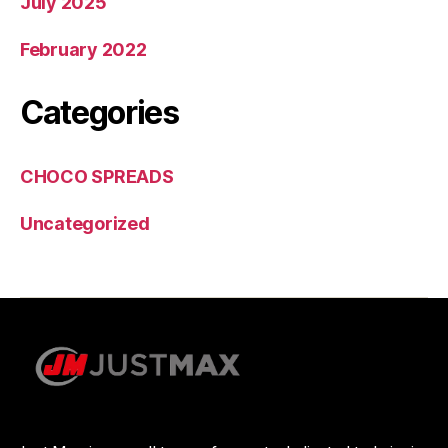
July 2025
February 2022
Categories
CHOCO SPREADS
Uncategorized