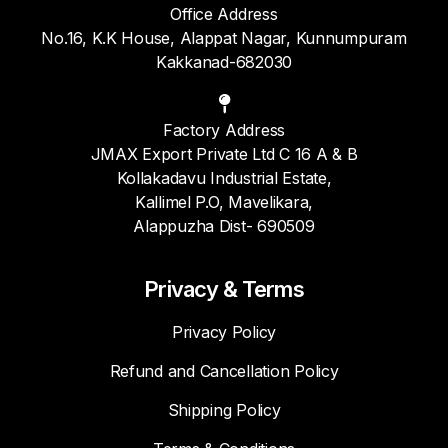
Office Address
No.16, K.K House, Alappat Nagar, Kunnumpuram
Kakkanad-682030
Factory Address
JMAX Export Private Ltd C 16 A & B
Kollakadavu Industrial Estate,
Kallimel P.O, Mavelikara,
Alappuzha Dist- 690509
Privacy & Terms
Privacy Policy
Refund and Cancellation Policy
Shipping Policy