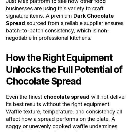
Just Max platform to see how other food
businesses are using this variety to craft
signature items. A premium
Dark Chocolate
Spread
sourced from a reliable supplier ensures
batch-to-batch consistency, which is non-
negotiable in professional kitchens.
How the Right Equipment
Unlocks the Full Potential of
Chocolate Spread
Even the finest
chocolate spread
will not deliver
its best results without the right equipment.
Waffle texture, temperature, and consistency all
affect how a spread performs on the plate. A
soggy or unevenly cooked waffle undermines