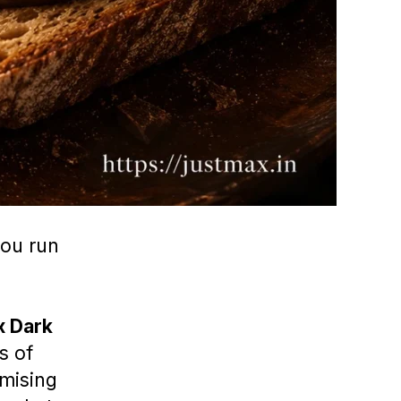
you run
x Dark
s of
mising