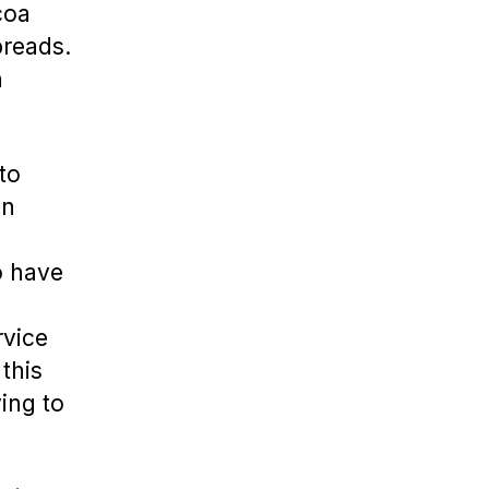
coa
preads.
n
to
en
o have
rvice
this
ving to