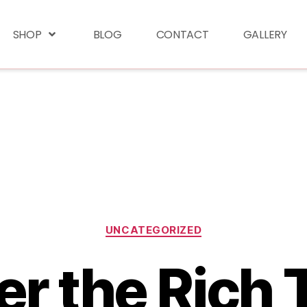
SHOP
BLOG
CONTACT
GALLERY
UNCATEGORIZED
r the Rich 