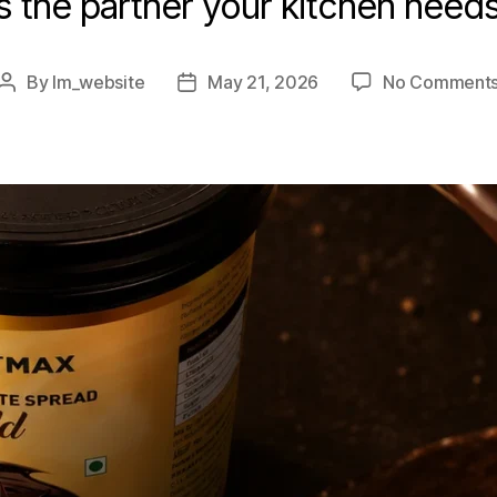
is the partner your kitchen needs
By
lm_website
May 21, 2026
No Comment