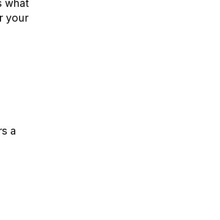
s what
r your
rs a