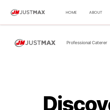
HOME
ABOUT
Professional Caterer
Discove