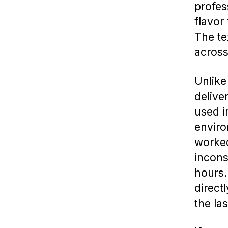
profes
flavor
The te
across
Unlike
delive
used i
enviro
worked
incons
hours
directl
the las