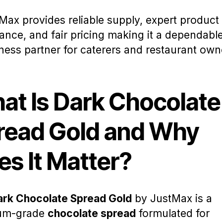
Max provides reliable supply, expert product
ance, and fair pricing making it a dependabl
ness partner for caterers and restaurant own
at Is Dark Chocolate
read Gold and Why
es It Matter?
ark Chocolate Spread Gold
by JustMax is a
um-grade
chocolate spread
formulated for