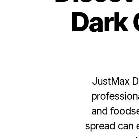
Dark 
JustMax Da
profession
and foodse
spread can 