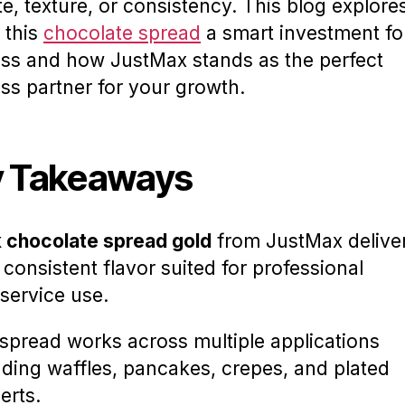
te, texture, or consistency. This blog explore
 this
chocolate spread
a smart investment fo
ss and how JustMax stands as the perfect
ss partner for your growth.
 Takeaways
 chocolate spread gold
from JustMax delive
, consistent flavor suited for professional
service use.
spread works across multiple applications
uding waffles, pancakes, crepes, and plated
erts.