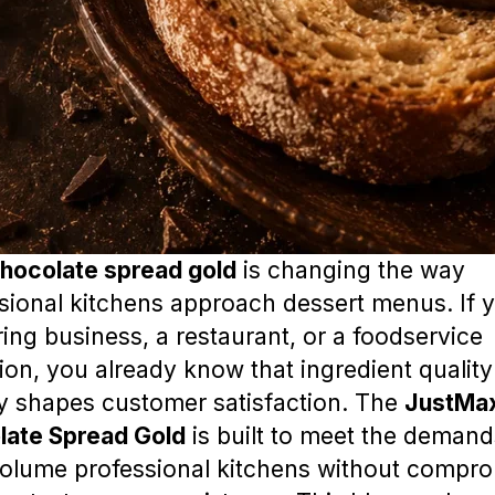
hocolate spread gold
is changing the way
sional kitchens approach dessert menus. If 
ring business, a restaurant, or a foodservice
ion, you already know that ingredient quality
ly shapes customer satisfaction. The
JustMa
late Spread Gold
is built to meet the demand
olume professional kitchens without compro