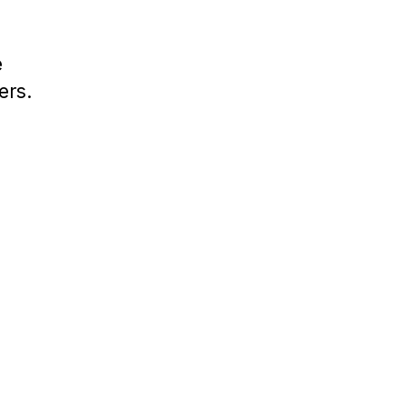
e
ers.