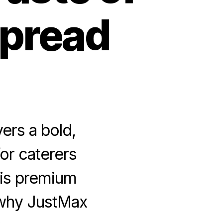
Spread
ers a bold,
or caterers
his premium
 why JustMax