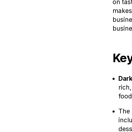
on tas
makes
busine
busine
Key
Dark
rich
food
The 
incl
dess