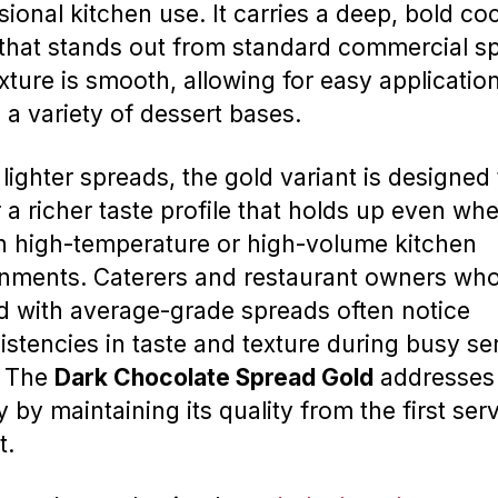
sional kitchen use. It carries a deep, bold co
 that stands out from standard commercial s
xture is smooth, allowing for easy applicatio
 a variety of dessert bases.
 lighter spreads, the gold variant is designed 
r a richer taste profile that holds up even wh
n high-temperature or high-volume kitchen
nments. Caterers and restaurant owners wh
 with average-grade spreads often notice
istencies in taste and texture during busy se
. The
Dark Chocolate Spread Gold
addresses 
y by maintaining its quality from the first ser
t.