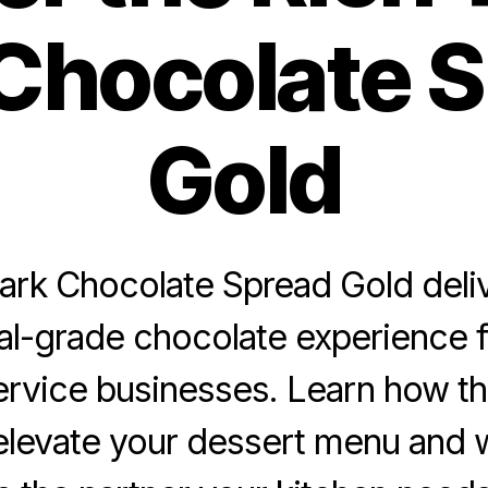
Chocolate 
Gold
rk Chocolate Spread Gold deliv
al-grade chocolate experience f
rvice businesses. Learn how t
elevate your dessert menu and