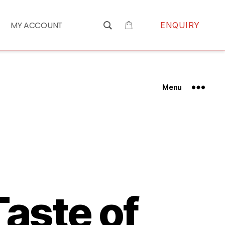
MY ACCOUNT
ENQUIRY
Menu
Taste of