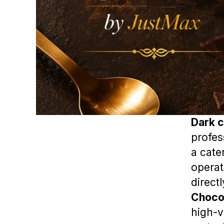
Dark c
profes
a cate
operat
direct
Choco
high-v