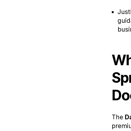
Just
guid
busi
Wh
Sp
Do
The
D
premi