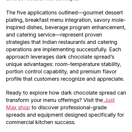
The five applications outlined—gourmet dessert
plating, breakfast menu integration, savory mole-
inspired dishes, beverage program enhancement,
and catering service—represent proven
strategies that Indian restaurants and catering
operations are implementing successfully. Each
approach leverages dark chocolate spread’s
unique advantages: room-temperature stability,
portion control capability, and premium flavor
profile that customers recognize and appreciate.
Ready to explore how dark chocolate spread can
transform your menu offerings? Visit the
Just
Max shop
to discover professional-grade
spreads and equipment designed specifically for
commercial kitchen success.