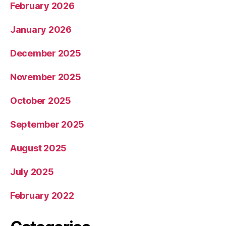
February 2026
January 2026
December 2025
November 2025
October 2025
September 2025
August 2025
July 2025
February 2022