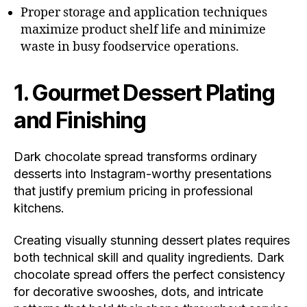
Proper storage and application techniques
maximize product shelf life and minimize
waste in busy foodservice operations.
1. Gourmet Dessert Plating
and Finishing
Dark chocolate spread transforms ordinary
desserts into Instagram-worthy presentations
that justify premium pricing in professional
kitchens.
Creating visually stunning dessert plates requires
both technical skill and quality ingredients. Dark
chocolate spread offers the perfect consistency
for decorative swooshes, dots, and intricate