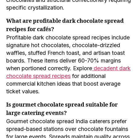
specific crystallization.
What are profitable dark chocolate spread
recipes for cafés?
Profitable dark chocolate spread recipes include
signature hot chocolates, chocolate-drizzled
waffles, stuffed French toast, and artisan toast
boards. These items deliver 60-70% margins
when portioned correctly. Explore
decadent dark
chocolate spread recipes
for additional
commercial kitchen ideas that boost average
ticket values.
Is gourmet chocolate spread suitable for
large catering events?
Gourmet chocolate spread India caterers prefer
spread-based stations over chocolate fountains
for large events. Spreads maintain quality across