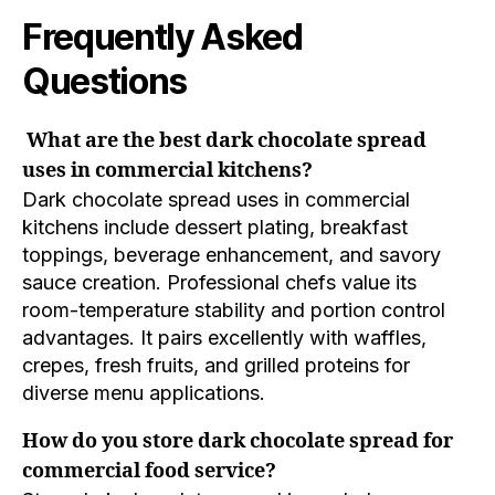
Frequently Asked
Questions
What are the best dark chocolate spread
uses in commercial kitchens?
Dark chocolate spread uses in commercial
kitchens include dessert plating, breakfast
toppings, beverage enhancement, and savory
sauce creation. Professional chefs value its
room-temperature stability and portion control
advantages. It pairs excellently with waffles,
crepes, fresh fruits, and grilled proteins for
diverse menu applications.
How do you store dark chocolate spread for
commercial food service?