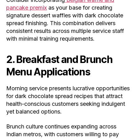
pancake premix
as your base for creating
signature dessert waffles with dark chocolate
spread finishing. This combination delivers
consistent results across multiple service staff
with minimal training requirements.
2. Breakfast and Brunch
Menu Applications
Morning service presents lucrative opportunities
for dark chocolate spread recipes that attract
health-conscious customers seeking indulgent
yet balanced options.
Brunch culture continues expanding across
Indian metros, with customers willing to pay