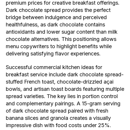
premium prices for creative breakfast offerings.
Dark chocolate spread provides the perfect
bridge between indulgence and perceived
healthfulness, as dark chocolate contains
antioxidants and lower sugar content than milk
chocolate alternatives. This positioning allows
menu copywriters to highlight benefits while
delivering satisfying flavor experiences.
Successful commercial kitchen ideas for
breakfast service include dark chocolate spread-
stuffed French toast, chocolate-drizzled açai
bowls, and artisan toast boards featuring multiple
spread varieties. The key lies in portion control
and complementary pairings. A 15-gram serving
of dark chocolate spread paired with fresh
banana slices and granola creates a visually
impressive dish with food costs under 25%.