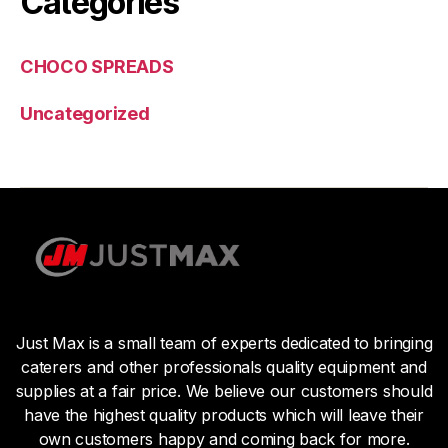
Categories
CHOCO SPREADS
Uncategorized
Just Max is a small team of experts dedicated to bringing
caterers and other professionals quality equipment and
supplies at a fair price. We believe our customers should
have the highest quality products which will leave their
own customers happy and coming back for more.