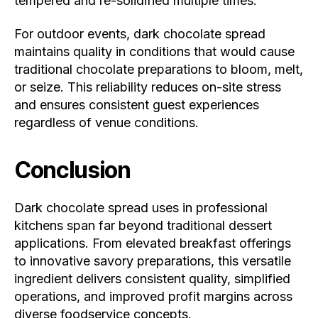
tempered and re-solidified multiple times.
For outdoor events, dark chocolate spread
maintains quality in conditions that would cause
traditional chocolate preparations to bloom, melt,
or seize. This reliability reduces on-site stress
and ensures consistent guest experiences
regardless of venue conditions.
Conclusion
Dark chocolate spread uses in professional
kitchens span far beyond traditional dessert
applications. From elevated breakfast offerings
to innovative savory preparations, this versatile
ingredient delivers consistent quality, simplified
operations, and improved profit margins across
diverse foodservice concepts.