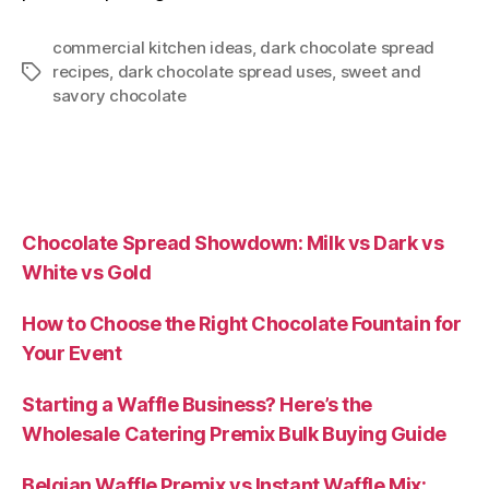
commercial kitchen ideas
,
dark chocolate spread
recipes
,
dark chocolate spread uses
,
sweet and
savory chocolate
Chocolate Spread Showdown: Milk vs Dark vs
White vs Gold
How to Choose the Right Chocolate Fountain for
Your Event
Starting a Waffle Business? Here’s the
Wholesale Catering Premix Bulk Buying Guide
Belgian Waffle Premix vs Instant Waffle Mix: