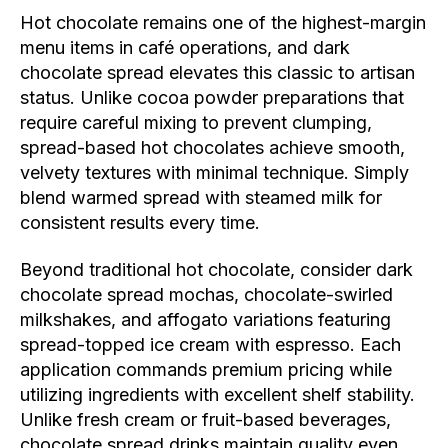
Hot chocolate remains one of the highest-margin
menu items in café operations, and dark
chocolate spread elevates this classic to artisan
status. Unlike cocoa powder preparations that
require careful mixing to prevent clumping,
spread-based hot chocolates achieve smooth,
velvety textures with minimal technique. Simply
blend warmed spread with steamed milk for
consistent results every time.
Beyond traditional hot chocolate, consider dark
chocolate spread mochas, chocolate-swirled
milkshakes, and affogato variations featuring
spread-topped ice cream with espresso. Each
application commands premium pricing while
utilizing ingredients with excellent shelf stability.
Unlike fresh cream or fruit-based beverages,
chocolate spread drinks maintain quality even