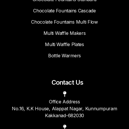
Chocolate Fountains Cascade
Chocolate Fountains Multi Flow
Multi Waffle Makers
Multi Waffle Plates
Bottle Warmers
Contact Us
Office Address
No.16, K.K House, Alappat Nagar, Kunnumpuram
Kakkanad-682030