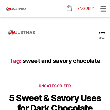
ENQUIRY
Menu
Tag:
sweet and savory chocolate
UNCATEGORIZED
5 Sweet & Savory Uses
for Dark Chocolate