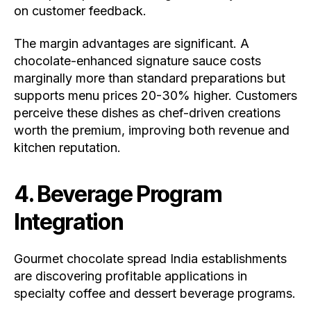
on customer feedback.
The margin advantages are significant. A
chocolate-enhanced signature sauce costs
marginally more than standard preparations but
supports menu prices 20-30% higher. Customers
perceive these dishes as chef-driven creations
worth the premium, improving both revenue and
kitchen reputation.
4. Beverage Program
Integration
Gourmet chocolate spread India establishments
are discovering profitable applications in
specialty coffee and dessert beverage programs.