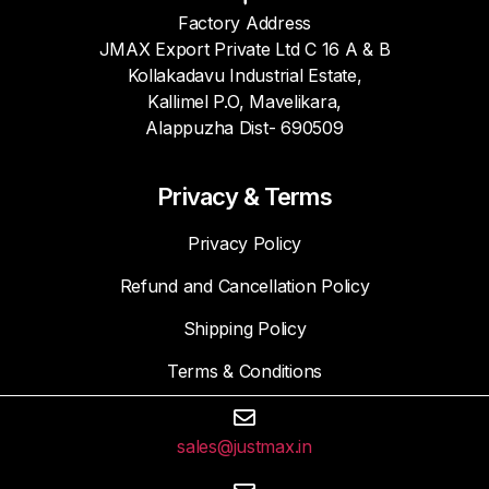
Factory Address
JMAX Export Private Ltd C 16 A & B
Kollakadavu Industrial Estate,
Kallimel P.O, Mavelikara,
Alappuzha Dist- 690509
Privacy & Terms
Privacy Policy
Refund and Cancellation Policy
Shipping Policy
Terms & Conditions
sales@justmax.in