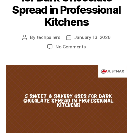
Spread in Professional
Kitchens
By
techpullers
January 13, 2026
No Comments