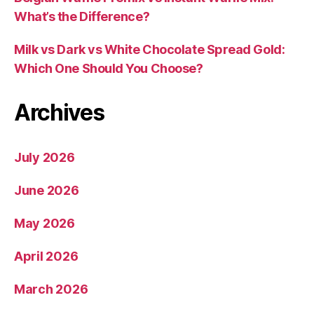
What’s the Difference?
Milk vs Dark vs White Chocolate Spread Gold:
Which One Should You Choose?
Archives
July 2026
June 2026
May 2026
April 2026
March 2026