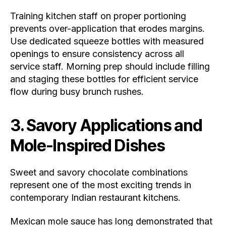
Training kitchen staff on proper portioning
prevents over-application that erodes margins.
Use dedicated squeeze bottles with measured
openings to ensure consistency across all
service staff. Morning prep should include filling
and staging these bottles for efficient service
flow during busy brunch rushes.
3. Savory Applications and
Mole-Inspired Dishes
Sweet and savory chocolate combinations
represent one of the most exciting trends in
contemporary Indian restaurant kitchens.
Mexican mole sauce has long demonstrated that