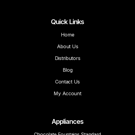
Quick Links
Home
About Us
Distributors
Blog
Contact Us
My Account
Appliances
Chocolate Fountains Standard