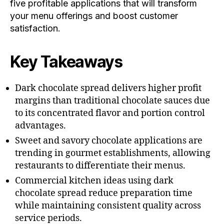
five profitable applications that will transform
your menu offerings and boost customer
satisfaction.
Key Takeaways
Dark chocolate spread delivers higher profit
margins than traditional chocolate sauces due
to its concentrated flavor and portion control
advantages.
Sweet and savory chocolate applications are
trending in gourmet establishments, allowing
restaurants to differentiate their menus.
Commercial kitchen ideas using dark
chocolate spread reduce preparation time
while maintaining consistent quality across
service periods.