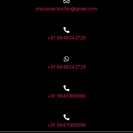
jmposnerkochin@gmail.com
+91 8848043729
+91 8848043729
+91 9846359966
+91 9847069966