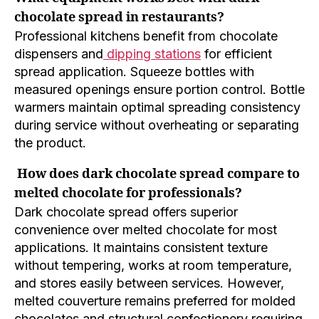
chocolate spread in restaurants?
Professional kitchens benefit from chocolate
dispensers and
dipping stations
for efficient
spread application. Squeeze bottles with
measured openings ensure portion control. Bottle
warmers maintain optimal spreading consistency
during service without overheating or separating
the product.
How does dark chocolate spread compare to
melted chocolate for professionals?
Dark chocolate spread offers superior
convenience over melted chocolate for most
applications. It maintains consistent texture
without tempering, works at room temperature,
and stores easily between services. However,
melted couverture remains preferred for molded
chocolates and structural confectionery requiring