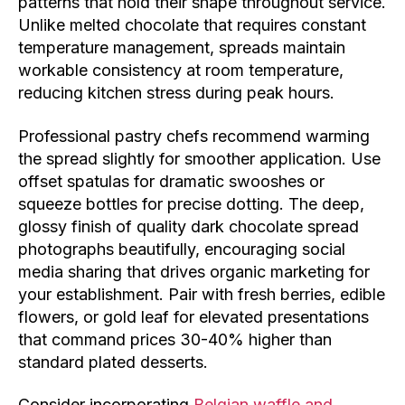
patterns that hold their shape throughout service.
Unlike melted chocolate that requires constant
temperature management, spreads maintain
workable consistency at room temperature,
reducing kitchen stress during peak hours.
Professional pastry chefs recommend warming
the spread slightly for smoother application. Use
offset spatulas for dramatic swooshes or
squeeze bottles for precise dotting. The deep,
glossy finish of quality dark chocolate spread
photographs beautifully, encouraging social
media sharing that drives organic marketing for
your establishment. Pair with fresh berries, edible
flowers, or gold leaf for elevated presentations
that command prices 30-40% higher than
standard plated desserts.
Consider incorporating
Belgian waffle and