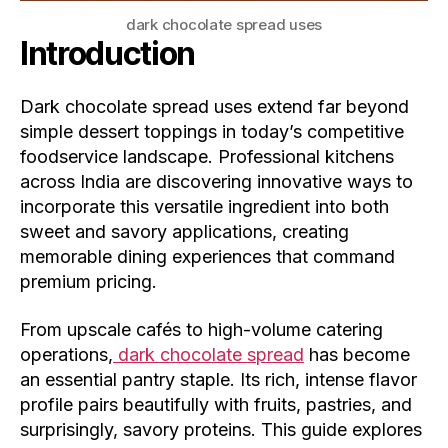
dark chocolate spread uses
Introduction
Dark chocolate spread uses extend far beyond
simple dessert toppings in today’s competitive
foodservice landscape. Professional kitchens
across India are discovering innovative ways to
incorporate this versatile ingredient into both
sweet and savory applications, creating
memorable dining experiences that command
premium pricing.
From upscale cafés to high-volume catering
operations,
dark chocolate spread
has become
an essential pantry staple. Its rich, intense flavor
profile pairs beautifully with fruits, pastries, and
surprisingly, savory proteins. This guide explores