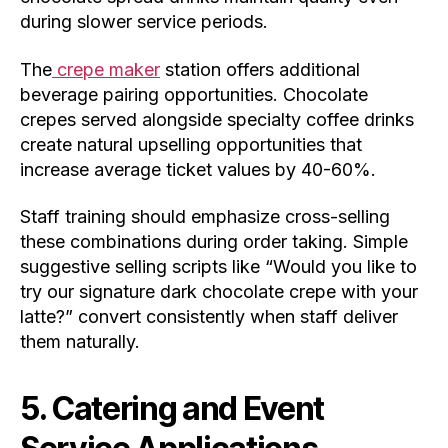
during slower service periods.
The
crepe maker
station offers additional
beverage pairing opportunities. Chocolate
crepes served alongside specialty coffee drinks
create natural upselling opportunities that
increase average ticket values by 40-60%.
Staff training should emphasize cross-selling
these combinations during order taking. Simple
suggestive selling scripts like “Would you like to
try our signature dark chocolate crepe with your
latte?” convert consistently when staff deliver
them naturally.
5. Catering and Event