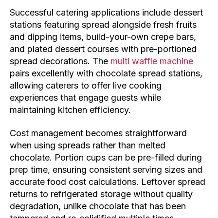
Successful catering applications include dessert
stations featuring spread alongside fresh fruits
and dipping items, build-your-own crepe bars,
and plated dessert courses with pre-portioned
spread decorations. The
multi waffle machine
pairs excellently with chocolate spread stations,
allowing caterers to offer live cooking
experiences that engage guests while
maintaining kitchen efficiency.
Cost management becomes straightforward
when using spreads rather than melted
chocolate. Portion cups can be pre-filled during
prep time, ensuring consistent serving sizes and
accurate food cost calculations. Leftover spread
returns to refrigerated storage without quality
degradation, unlike chocolate that has been