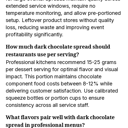
extended service windows, require no
temperature monitoring, and allow pre-portioned
setup. Leftover product stores without quality
loss, reducing waste and improving event
profitability significantly.
How much dark chocolate spread should
restaurants use per serving?
Professional kitchens recommend 15-25 grams
per dessert serving for optimal flavor and visual
impact. This portion maintains chocolate
component food costs between 8-12% while
delivering customer satisfaction. Use calibrated
squeeze bottles or portion cups to ensure
consistency across all service staff.
What flavors pair well with dark chocolate
spread in professional menus?