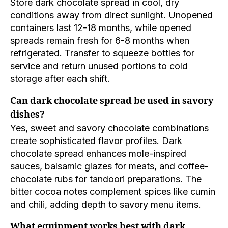
Store dark chocolate spread in cool, dry
conditions away from direct sunlight. Unopened
containers last 12-18 months, while opened
spreads remain fresh for 6-8 months when
refrigerated. Transfer to squeeze bottles for
service and return unused portions to cold
storage after each shift.
Can dark chocolate spread be used in savory
dishes?
Yes, sweet and savory chocolate combinations
create sophisticated flavor profiles. Dark
chocolate spread enhances mole-inspired
sauces, balsamic glazes for meats, and coffee-
chocolate rubs for tandoori preparations. The
bitter cocoa notes complement spices like cumin
and chili, adding depth to savory menu items.
What equipment works best with dark