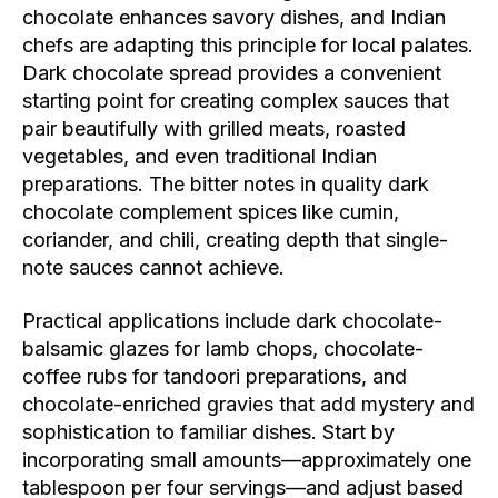
chocolate enhances savory dishes, and Indian
chefs are adapting this principle for local palates.
Dark chocolate spread provides a convenient
starting point for creating complex sauces that
pair beautifully with grilled meats, roasted
vegetables, and even traditional Indian
preparations. The bitter notes in quality dark
chocolate complement spices like cumin,
coriander, and chili, creating depth that single-
note sauces cannot achieve.
Practical applications include dark chocolate-
balsamic glazes for lamb chops, chocolate-
coffee rubs for tandoori preparations, and
chocolate-enriched gravies that add mystery and
sophistication to familiar dishes. Start by
incorporating small amounts—approximately one
tablespoon per four servings—and adjust based