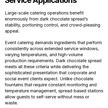
Service Applications
Large-scale catering operations benefit
enormously from dark chocolate spread’s
stability, portioning control, and crowd-pleasing
appeal.
Event catering demands ingredients that perform
consistently across extended service windows,
varying temperatures, and high-volume
production requirements. Dark chocolate spread
meets all these criteria while delivering the
sophisticated presentation that corporate and
social event clients expect. Unlike chocolate
fountains that require constant monitoring and
temperature management, spread-based stations
allow guests to self-serve without mess or
waste.