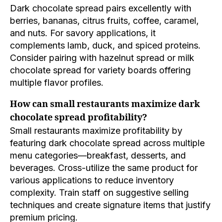
Dark chocolate spread pairs excellently with
berries, bananas, citrus fruits, coffee, caramel,
and nuts. For savory applications, it
complements lamb, duck, and spiced proteins.
Consider pairing with hazelnut spread or milk
chocolate spread for variety boards offering
multiple flavor profiles.
How can small restaurants maximize dark
chocolate spread profitability?
Small restaurants maximize profitability by
featuring dark chocolate spread across multiple
menu categories—breakfast, desserts, and
beverages. Cross-utilize the same product for
various applications to reduce inventory
complexity. Train staff on suggestive selling
techniques and create signature items that justify
premium pricing.