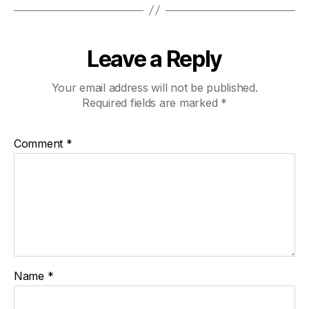
Leave a Reply
Your email address will not be published.
Required fields are marked
*
Comment
*
Name
*