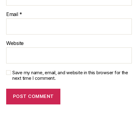
Email
*
Website
Save my name, email, and website in this browser for the
next time I comment.