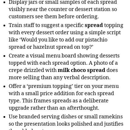
Display jars or small samples of each spread
visibly near the counter or dessert station so
customers see them before ordering.
Train staff to suggest a specific
spread
topping
with every dessert order using a simple script
like ‘Would you like to add our pistachio
spread or hazelnut spread on top?’
Create a visual menu board showing desserts
topped with each spread option. A photo of a
crepe drizzled with
milk choco spread
does
more selling than any verbal description.
Offer a ‘premium topping’ tier on your menu
with a small price addition for each spread
type. This frames spreads as a deliberate
upgrade rather than an afterthought.
Use branded serving dishes or small ramekins
so the presentation looks polished and justifies