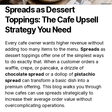
Spreads as Dessert
Toppings: The Cafe Upsell
Strategy You Need
Every cafe owner wants higher revenue without
adding too many items to the menu.
Spreads
as
dessert toppings offer one of the simplest ways
to do exactly that. When a customer orders a
waffle, crepe, or pancake, a drizzle of
chocolate spread
or a dollop of
pistachio
spread
can transform a basic dish into a
premium offering. This blog walks you through
how cafes can use spreads strategically to
increase their average order value without
overcomplicating operations.