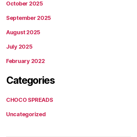
October 2025
September 2025
August 2025
July 2025
February 2022
Categories
CHOCO SPREADS
Uncategorized