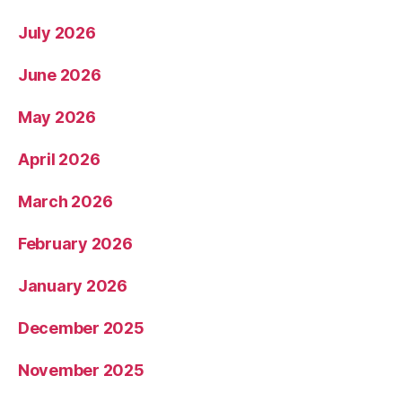
July 2026
June 2026
May 2026
April 2026
March 2026
February 2026
January 2026
December 2025
November 2025