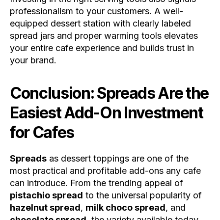
professionalism to your customers. A well-
equipped dessert station with clearly labeled
spread jars and proper warming tools elevates
your entire cafe experience and builds trust in
your brand.
Conclusion: Spreads Are the
Easiest Add-On Investment
for Cafes
Spreads
as dessert toppings are one of the
most practical and profitable add-ons any cafe
can introduce. From the trending appeal of
pistachio spread
to the universal popularity of
hazelnut spread
,
milk choco spread
, and
chocolate spread
, the variety available today