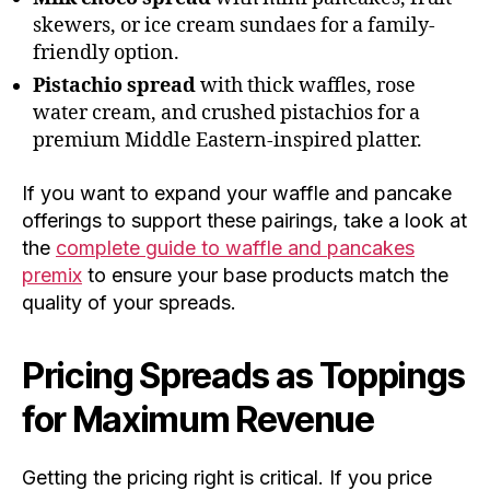
skewers, or ice cream sundaes for a family-
friendly option.
Pistachio spread
with thick waffles, rose
water cream, and crushed pistachios for a
premium Middle Eastern-inspired platter.
If you want to expand your waffle and pancake
offerings to support these pairings, take a look at
the
complete guide to waffle and pancakes
premix
to ensure your base products match the
quality of your spreads.
Pricing Spreads as Toppings
for Maximum Revenue
Getting the pricing right is critical. If you price