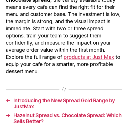
means every cafe can find the right fit for their
menu and customer base. The investment is low,
the margin is strong, and the visual impact is
immediate. Start with two or three spread
options, train your team to suggest them
confidently, and measure the impact on your
average order value within the first month.
Explore the full range of
products at Just Max
to
equip your cafe for a smarter, more profitable
dessert menu.
←
Introducing the New Spread Gold Range by
JustMax
→
Hazelnut Spread vs. Chocolate Spread: Which
Sells Better?