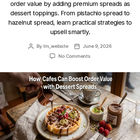
order value by adding premium spreads as
dessert toppings. From pistachio spread to
hazelnut spread, learn practical strategies to
upsell smartly.
By
lm_website
June 9, 2026
No Comments