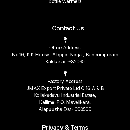
Bottle Warmers
Contact Us
Office Address
No.16, K.K House, Alappat Nagar, Kunnumpuram
Kakkanad-682030
Factory Address
JMAX Export Private Ltd C 16 A & B
Kollakadavu Industrial Estate,
Kallimel P.O, Mavelikara,
Alappuzha Dist- 690509
Privacy & Terms