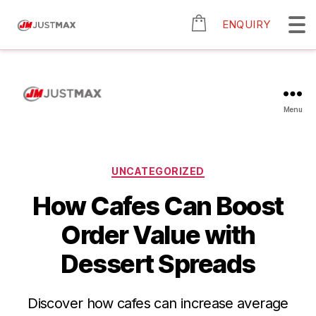
ENQUIRY
Menu
UNCATEGORIZED
How Cafes Can Boost
Order Value with
Dessert Spreads
Discover how cafes can increase average