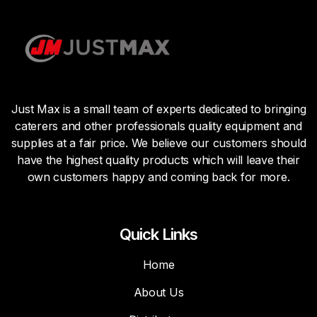
Just Max is a small team of experts dedicated to bringing
caterers and other professionals quality equipment and
supplies at a fair price. We believe our customers should
have the highest quality products which will leave their
own customers happy and coming back for more.
Quick Links
Home
About Us