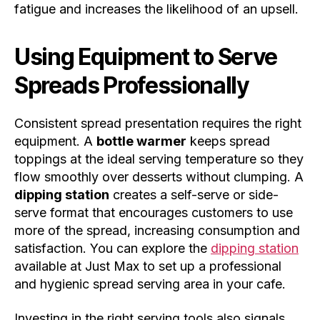
fatigue and increases the likelihood of an upsell.
Using Equipment to Serve
Spreads Professionally
Consistent spread presentation requires the right
equipment. A
bottle warmer
keeps spread
toppings at the ideal serving temperature so they
flow smoothly over desserts without clumping. A
dipping station
creates a self-serve or side-
serve format that encourages customers to use
more of the spread, increasing consumption and
satisfaction. You can explore the
dipping station
available at Just Max to set up a professional
and hygienic spread serving area in your cafe.
Investing in the right serving tools also signals