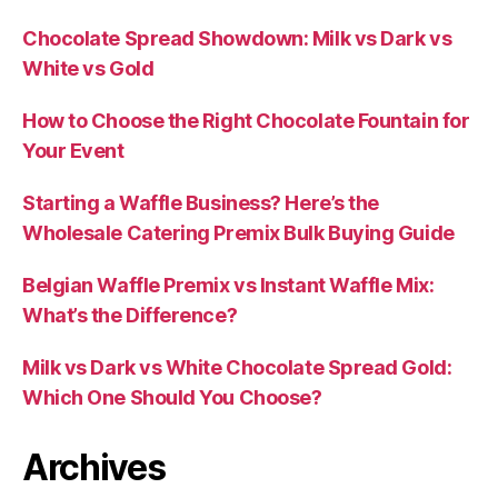
Chocolate Spread Showdown: Milk vs Dark vs
White vs Gold
How to Choose the Right Chocolate Fountain for
Your Event
Starting a Waffle Business? Here’s the
Wholesale Catering Premix Bulk Buying Guide
Belgian Waffle Premix vs Instant Waffle Mix:
What’s the Difference?
Milk vs Dark vs White Chocolate Spread Gold:
Which One Should You Choose?
Archives