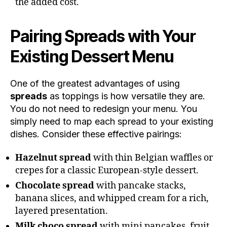
the added cost.
Pairing Spreads with Your
Existing Dessert Menu
One of the greatest advantages of using
spreads
as toppings is how versatile they are.
You do not need to redesign your menu. You
simply need to map each spread to your existing
dishes. Consider these effective pairings:
Hazelnut spread
with thin Belgian waffles or
crepes for a classic European-style dessert.
Chocolate spread
with pancake stacks,
banana slices, and whipped cream for a rich,
layered presentation.
Milk choco spread
with mini pancakes, fruit