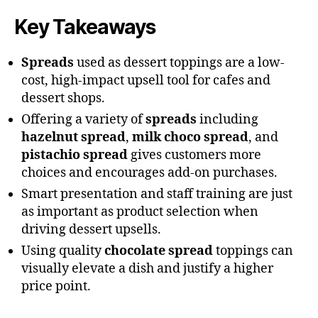
Key Takeaways
Spreads
used as dessert toppings are a low-
cost, high-impact upsell tool for cafes and
dessert shops.
Offering a variety of
spreads
including
hazelnut spread
,
milk choco spread
, and
pistachio spread
gives customers more
choices and encourages add-on purchases.
Smart presentation and staff training are just
as important as product selection when
driving dessert upsells.
Using quality
chocolate spread
toppings can
visually elevate a dish and justify a higher
price point.