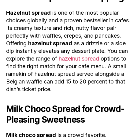
Hazelnut spread
is one of the most popular
choices globally and a proven bestseller in cafes.
Its creamy texture and rich, nutty flavor pair
perfectly with waffles, crepes, and pancakes.
Offering
hazelnut spread
as a drizzle or a side
dip instantly elevates any dessert plate. You can
explore the range of
hazelnut spread
options to
find the right match for your cafe menu. A small
ramekin of hazelnut spread served alongside a
Belgian waffle can add 15 to 20 percent to that
dish’s ticket price.
Milk Choco Spread for Crowd-
Pleasing Sweetness
Milk choco spread
is a crowd favorite,