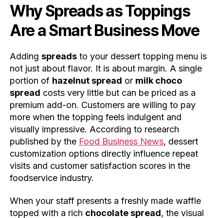
Why Spreads as Toppings
Are a Smart Business Move
Adding
spreads
to your dessert topping menu is
not just about flavor. It is about margin. A single
portion of
hazelnut spread
or
milk choco
spread
costs very little but can be priced as a
premium add-on. Customers are willing to pay
more when the topping feels indulgent and
visually impressive. According to research
published by the
Food Business News
, dessert
customization options directly influence repeat
visits and customer satisfaction scores in the
foodservice industry.
When your staff presents a freshly made waffle
topped with a rich
chocolate spread
, the visual