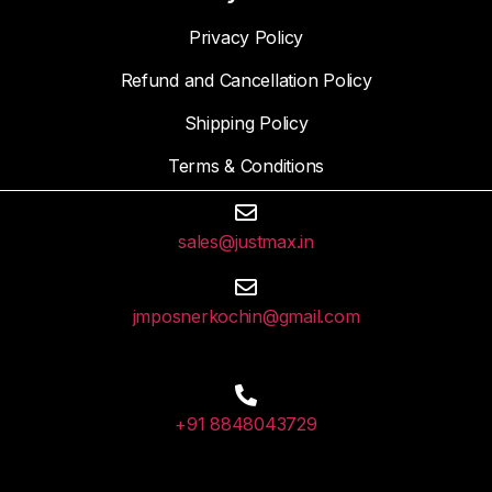
Privacy Policy
Refund and Cancellation Policy
Shipping Policy
Terms & Conditions
sales@justmax.in
jmposnerkochin@gmail.com
+91 8848043729