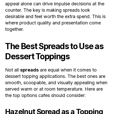
appeal alone can drive impulse decisions at the
counter. The key is making spreads look
desirable and feel worth the extra spend. This is
where product quality and presentation come
together.
The Best Spreads to Use as
Dessert Toppings
Not all
spreads
are equal when it comes to
dessert topping applications. The best ones are
smooth, scoopable, and visually appealing when
served warm or at room temperature. Here are
the top options cafes should consider:
Hazelnut Spread as a Topping