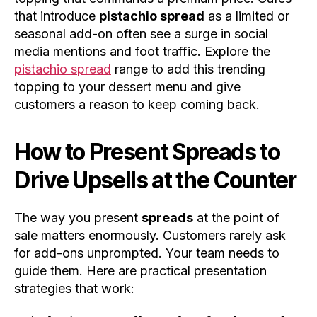
that introduce
pistachio spread
as a limited or
seasonal add-on often see a surge in social
media mentions and foot traffic. Explore the
pistachio spread
range to add this trending
topping to your dessert menu and give
customers a reason to keep coming back.
How to Present Spreads to
Drive Upsells at the Counter
The way you present
spreads
at the point of
sale matters enormously. Customers rarely ask
for add-ons unprompted. Your team needs to
guide them. Here are practical presentation
strategies that work: