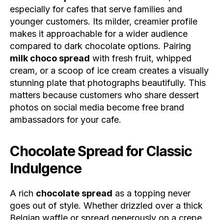
especially for cafes that serve families and
younger customers. Its milder, creamier profile
makes it approachable for a wider audience
compared to dark chocolate options. Pairing
milk choco spread
with fresh fruit, whipped
cream, or a scoop of ice cream creates a visually
stunning plate that photographs beautifully. This
matters because customers who share dessert
photos on social media become free brand
ambassadors for your cafe.
Chocolate Spread for Classic
Indulgence
A rich
chocolate spread
as a topping never
goes out of style. Whether drizzled over a thick
Belgian waffle or spread generously on a crepe,