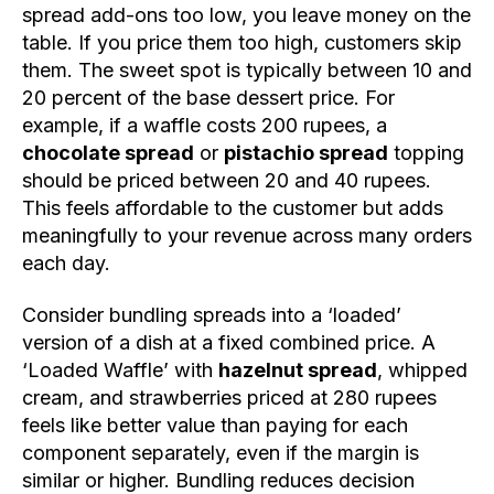
spread add-ons too low, you leave money on the
table. If you price them too high, customers skip
them. The sweet spot is typically between 10 and
20 percent of the base dessert price. For
example, if a waffle costs 200 rupees, a
chocolate spread
or
pistachio spread
topping
should be priced between 20 and 40 rupees.
This feels affordable to the customer but adds
meaningfully to your revenue across many orders
each day.
Consider bundling spreads into a ‘loaded’
version of a dish at a fixed combined price. A
‘Loaded Waffle’ with
hazelnut spread
, whipped
cream, and strawberries priced at 280 rupees
feels like better value than paying for each
component separately, even if the margin is
similar or higher. Bundling reduces decision