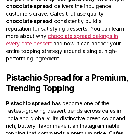
chocolate spread
delivers the indulgence
customers crave. Cafes that use quality
chocolate spread
consistently build a
reputation for satisfying desserts. You can learn
more about why
chocolate spread belongs in
every cafe dessert
and how it can anchor your
entire topping strategy around a single, high-
performing ingredient.
Pistachio Spread for a Premium,
Trending Topping
Pistachio spread
has become one of the
fastest-growing dessert trends across cafes in
India and globally. Its distinctive green color and
rich, buttery flavor make it an Instagrammable
topping that commands a premium price. Cafes