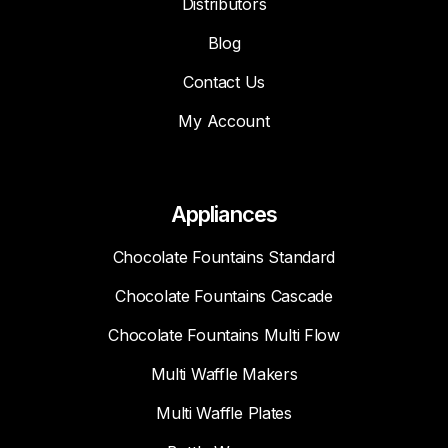
Distributors
Blog
Contact Us
My Account
Appliances
Chocolate Fountains Standard
Chocolate Fountains Cascade
Chocolate Fountains Multi Flow
Multi Waffle Makers
Multi Waffle Plates