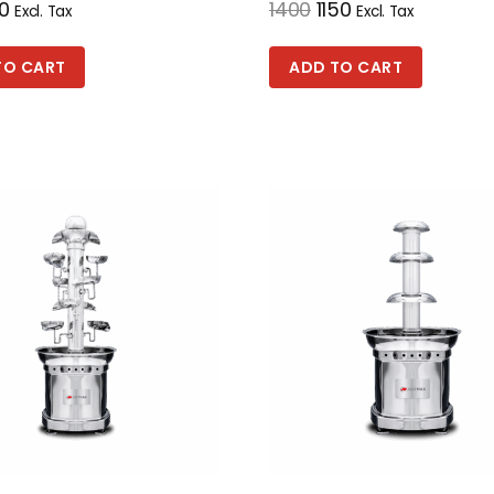
0
1400
1150
Excl. Tax
Excl. Tax
TO CART
ADD TO CART