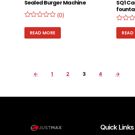
Sealed Burger Machine
SQ1 Ca
founta
(0)
READ MORE
READ
←
1
2
3
4
→
Quick Links