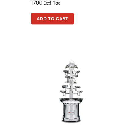
1700
Excl. Tax
ADD TO CART