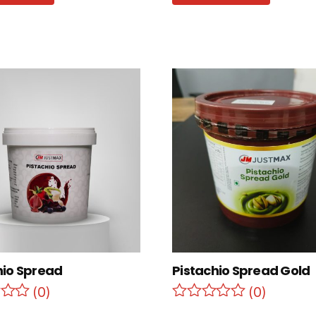
hio Spread
Pistachio Spread Gold
(0)
(0)