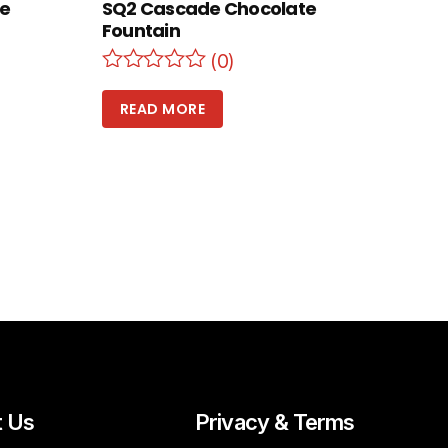
te
SQ2 Cascade Chocolate
Fountain
(0)
READ MORE
t Us
Privacy & Terms