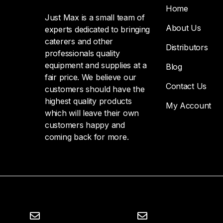
Home
Just Max is a small team of
About Us
experts dedicated to bringing
caterers and other
Distributors
professionals quality
equipment and supplies at a
Blog
fair price. We believe our
Contact Us
customers should have the
highest quality products
My Account
which will leave their own
customers happy and
coming back for more.