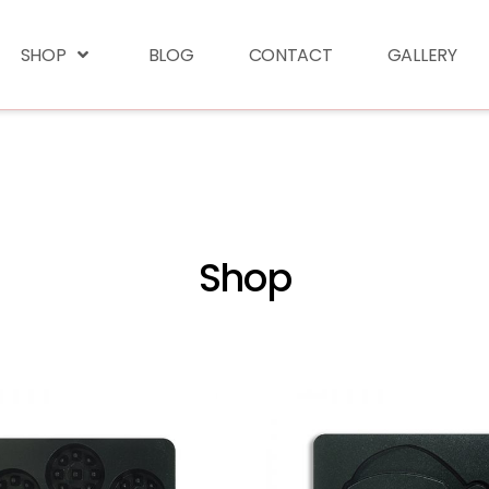
SHOP
BLOG
CONTACT
GALLERY
Shop