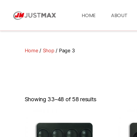
HOME
ABOUT
Home
/
Shop
/ Page 3
Showing 33–48 of 58 results