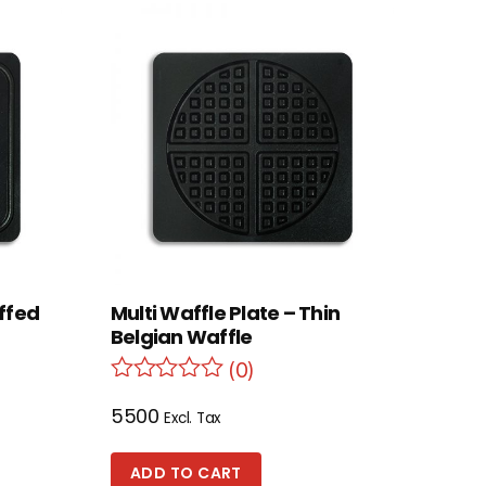
uffed
Multi Waffle Plate – Thin
Belgian Waffle
(0)
5500
Excl. Tax
ADD TO CART