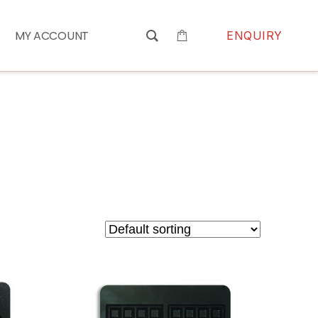
MY ACCOUNT
ENQUIRY