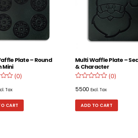
Waffle Plate – Round
Multi Waffle Plate – Se
 Mini
& Character
(0)
(0)
5500
cl. Tax
Excl. Tax
TO CART
ADD TO CART