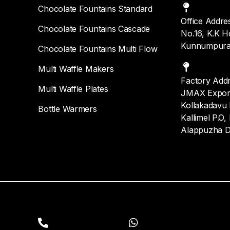
Chocolate Fountains Standard
Office Addre
Chocolate Fountains Cascade
No.16, K.K H
Kunnumpura
Chocolate Fountains Multi Flow
Multi Waffle Makers
Factory Add
Multi Waffle Plates
JMAX Export 
Kollakadavu I
Bottle Warmers
Kallimel P.O,
Alappuzha D