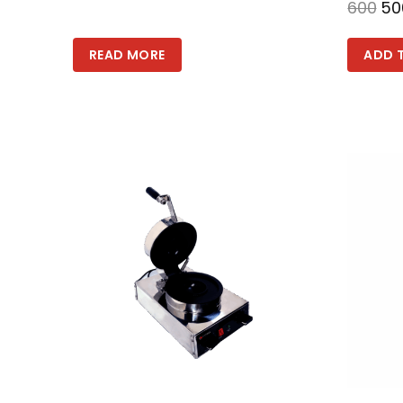
600
50
READ MORE
ADD 