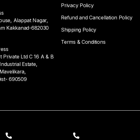
Privacy Policy
ss
Refund and Cancellation Policy
ouse, Alappat Nagar,
m Kakkanad-682030
Shipping Policy
Terms & Conditions
ress
Private Ltd C 16 A & B
ndustrial Estate,
 Mavelikara,
ist- 690509