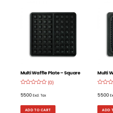
Multi Waffle Plate – Square
Multi W
(0)
5500
5500
Excl. Tax
Ex
ADD TO CART
ADD 