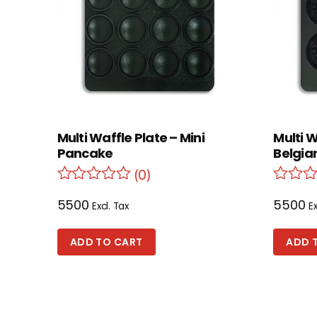
Multi Waffle Plate – Mini
Multi 
Pancake
Belgian
(0)
5500
5500
Excl. Tax
Ex
ADD TO CART
ADD 