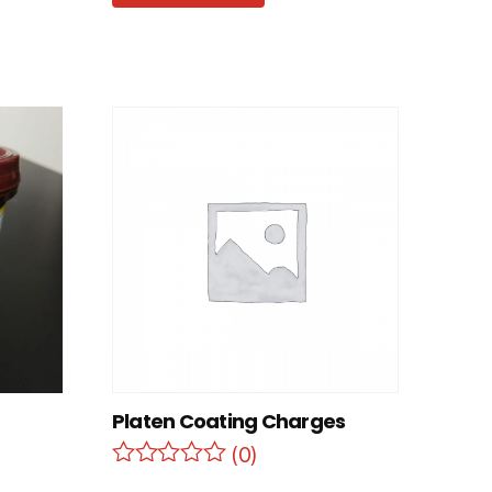
Platen Coating Charges
(0)