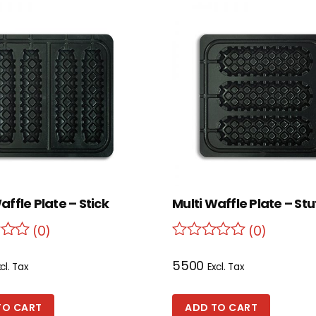
affle Plate – Stick
Multi Waffle Plate – St
(0)
(0)
5500
cl. Tax
Excl. Tax
TO CART
ADD TO CART