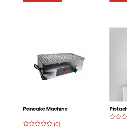
Pancake Machine
Pistac
(0)