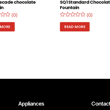
scade chocolate
SQ1 Standard Chocola
in
Fountain
(0)
(0)
 MORE
READ MORE
Appliances
Contac