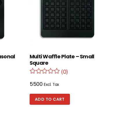
asonal
Multi Waffle Plate – Small
Square
(0)
5500
Excl. Tax
ADD TO CART