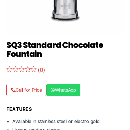
SQ3 Standard Chocolate
Fountain
(0)
Call for Price
WhatsApp
FEATURES
Available in stainless steel or electro gold
Unique modern design