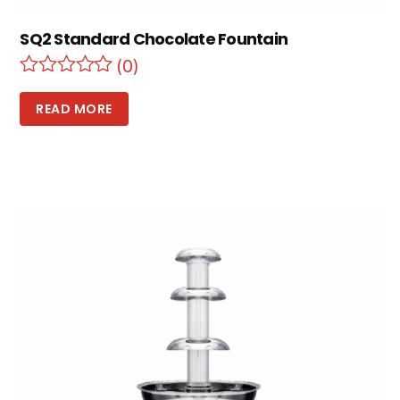
SQ2 Standard Chocolate Fountain
(0)
READ MORE