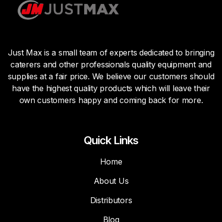
Just Max is a small team of experts dedicated to bringing
caterers and other professionals quality equipment and
supplies at a fair price. We believe our customers should
have the highest quality products which will leave their
own customers happy and coming back for more.
Quick Links
Home
About Us
Distributors
Blog