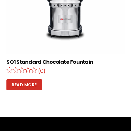
SQ1 Standard Chocolate Fountain
(0)
READ MORE