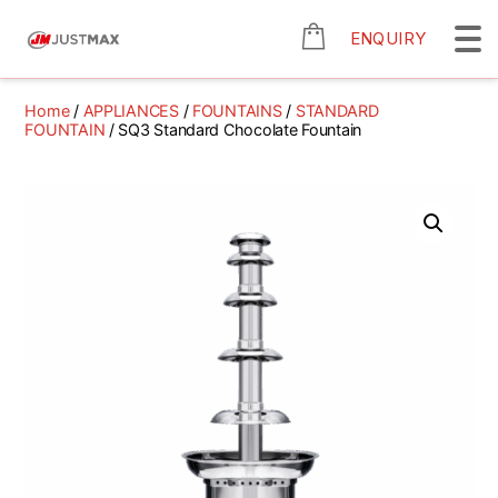
ENQUIRY
Home
/
APPLIANCES
/
FOUNTAINS
/
STANDARD
FOUNTAIN
/ SQ3 Standard Chocolate Fountain