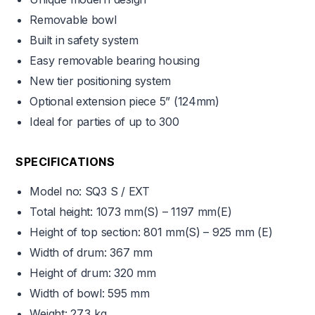
Removable bowl
Built in safety system
Easy removable bearing housing
New tier positioning system
Optional extension piece 5” (124mm)
Ideal for parties of up to 300
SPECIFICATIONS
Model no: SQ3 S / EXT
Total height:
1073 mm(S) – 1197 mm(E)
Height of top section:
801 mm(S) – 925 mm (E)
Width of drum: 367 mm
Height of drum: 320 mm
Width of bowl: 595 mm
Weight: 27.3 kg