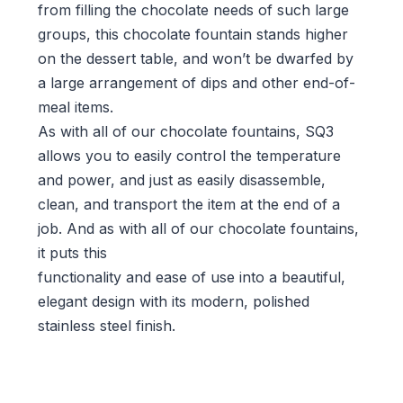
from filling the chocolate needs of such large
groups, this chocolate fountain stands higher
on the dessert table, and won’t be dwarfed by
a large arrangement of dips and other end-of-
meal items.
As with all of our chocolate fountains, SQ3
allows you to easily control the temperature
and power, and just as easily disassemble,
clean, and transport the item at the end of a
job. And as with all of our chocolate fountains,
it puts this
functionality and ease of use into a beautiful,
elegant design with its modern, polished
stainless steel finish.