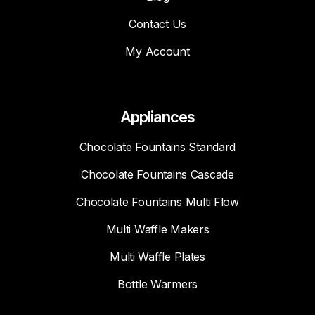
Contact Us
My Account
Appliances
Chocolate Fountains Standard
Chocolate Fountains Cascade
Chocolate Fountains Multi Flow
Multi Waffle Makers
Multi Waffle Plates
Bottle Warmers