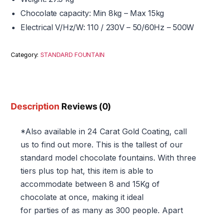
Chocolate capacity: Min 8kg – Max 15kg
Electrical V/Hz/W: 110 / 230V – 50/60Hz – 500W
Category:
STANDARD FOUNTAIN
Description
Reviews (0)
*Also available in 24 Carat Gold Coating, call
us to find out more. This is the tallest of our
standard model chocolate fountains. With three
tiers plus top hat, this item is able to
accommodate between 8 and 15Kg of
chocolate at once, making it ideal
for parties of as many as 300 people. Apart