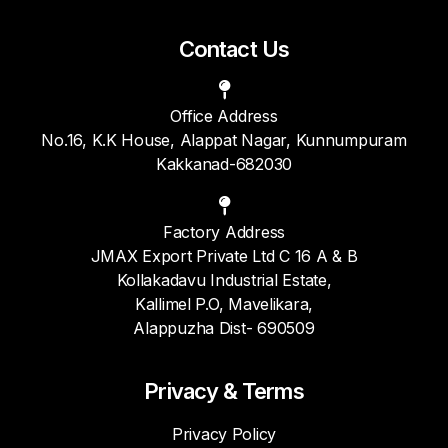
Contact Us
Office Address
No.16, K.K House, Alappat Nagar, Kunnumpuram
Kakkanad-682030
Factory Address
JMAX Export Private Ltd C 16 A & B
Kollakadavu Industrial Estate,
Kallimel P.O, Mavelikara,
Alappuzha Dist- 690509
Privacy & Terms
Privacy Policy