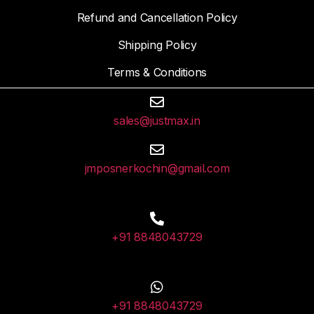
Refund and Cancellation Policy
Shipping Policy
Terms & Conditions
sales@justmax.in
jmposnerkochin@gmail.com
+91 8848043729
+91 8848043729