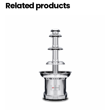
Related products