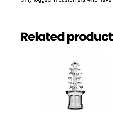
Related product