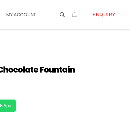
MY ACCOUNT
ENQUIRY
Chocolate Fountain
tsApp