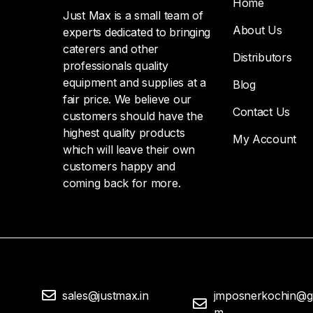
Home
Just Max is a small team of
About Us
experts dedicated to bringing
caterers and other
Distributors
professionals quality
equipment and supplies at a
Blog
fair price. We believe our
Contact Us
customers should have the
highest quality products
My Account
which will leave their own
customers happy and
coming back for more.
sales@justmax.in
jmposnerkochin@g
m