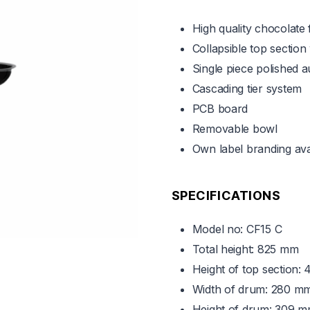
High quality chocolate 
Collapsible top section
Single piece polished 
Cascading tier system
PCB board
Removable bowl
Own label branding ava
SPECIFICATIONS
Model no: CF15 C
Total height: 825 mm
Height of top section:
Width of drum: 280 m
Height of drum: 309 