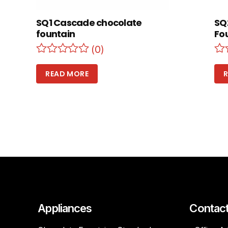
SQ1 Cascade chocolate
SQ
fountain
Fo
(0)
READ MORE
Appliances
Contac