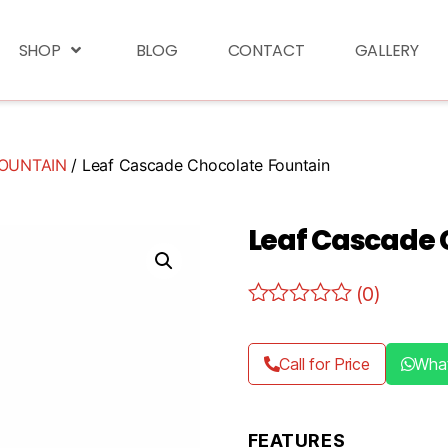
SHOP
BLOG
CONTACT
GALLERY
OUNTAIN
/ Leaf Cascade Chocolate Fountain
Leaf Cascade 
(0)
Call for Price
Wha
FEATURES