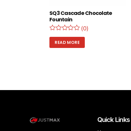
SQ3 Cascade Chocolate
Fountain
(0)
READ MORE
Quick Links