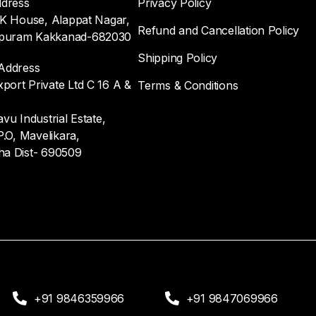
ddress
Privacy Policy
.K House, Alappat Nagar,
Refund and Cancellation Policy
uram Kakkanad-682030
Shipping Policy
Address
ort Private Ltd C 16 A &
Terms & Conditions
vu Industrial Estate,
P.O, Mavelikara,
ha Dist- 690509
+91 9846359966
+91 9847069966