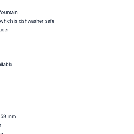
fountain
 which is dishwasher safe
auger
ilable
 458 mm
m
mm