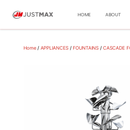
HOME
ABOUT
Home
/
APPLIANCES
/
FOUNTAINS
/
CASCADE F