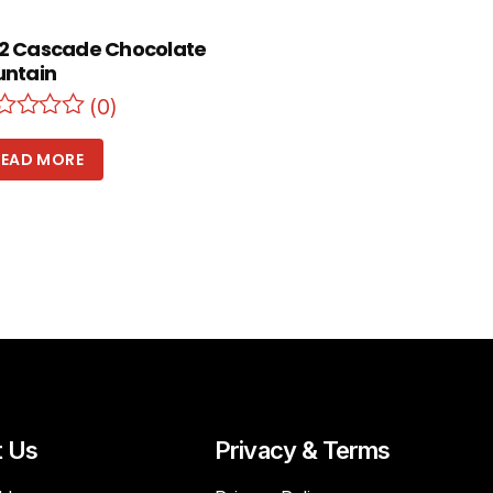
2 Cascade Chocolate
untain
(0)
READ MORE
t Us
Privacy & Terms