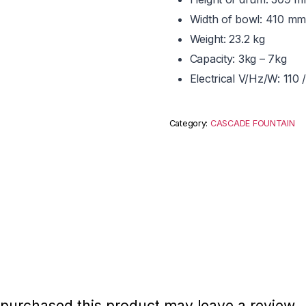
Width of bowl: 410 mm
Weight: 23.2 kg
Capacity: 3kg – 7kg
Electrical V/Hz/W: 11
Category:
CASCADE FOUNTAIN
purchased this product may leave a review.