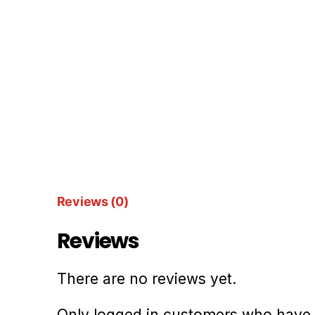
Reviews (0)
Reviews
There are no reviews yet.
Only logged in customers who have 