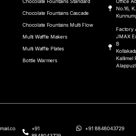
Chocolate Fountains Standard
Office A
No.16, K
Chocolate Fountains Cascade
Kunnump
Chocolate Fountains Multi Flow
Factory 
JMAX Exp
Multi Waffle Makers
B
Multi Waffle Plates
Kollakada
Kallimel 
Bottle Warmers
Alappuz
mail.co
+91
+91 8848043729
8848043729