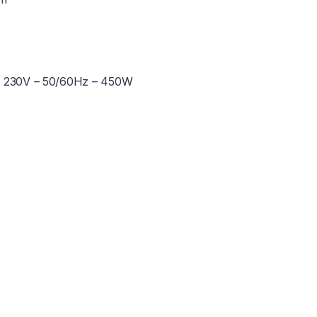
0 / 230V – 50/60Hz – 450W